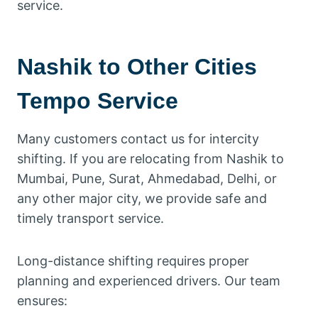
service.
Nashik to Other Cities
Tempo Service
Many customers contact us for intercity
shifting. If you are relocating from Nashik to
Mumbai, Pune, Surat, Ahmedabad, Delhi, or
any other major city, we provide safe and
timely transport service.
Long-distance shifting requires proper
planning and experienced drivers. Our team
ensures: