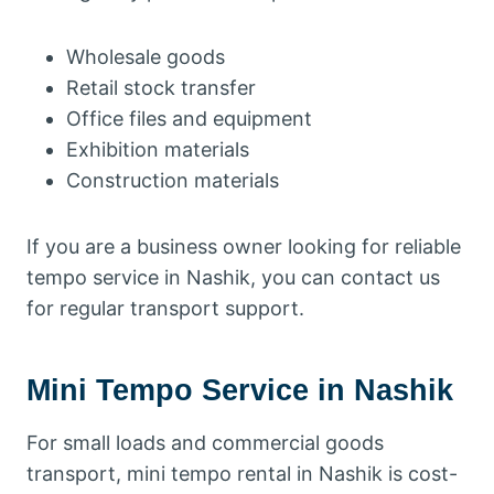
Wholesale goods
Retail stock transfer
Office files and equipment
Exhibition materials
Construction materials
If you are a business owner looking for reliable
tempo service in Nashik, you can contact us
for regular transport support.
Mini Tempo Service in Nashik
For small loads and commercial goods
transport, mini tempo rental in Nashik is cost-