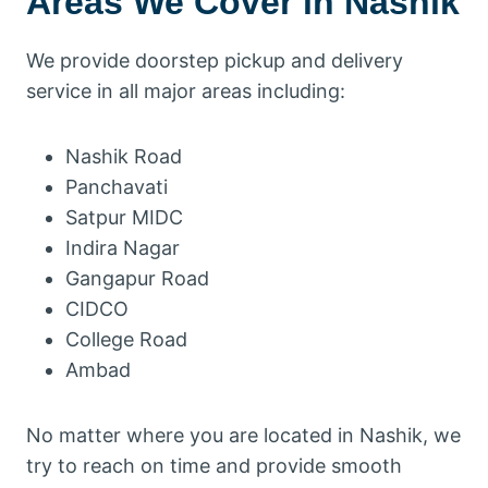
Areas We Cover in Nashik
We provide doorstep pickup and delivery
service in all major areas including:
Nashik Road
Panchavati
Satpur MIDC
Indira Nagar
Gangapur Road
CIDCO
College Road
Ambad
No matter where you are located in Nashik, we
try to reach on time and provide smooth