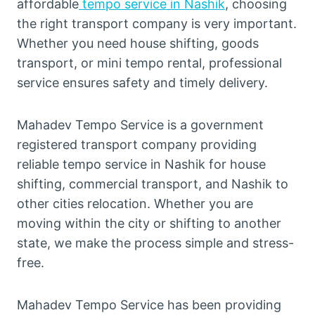
affordable
tempo service in Nashik
, choosing
the right transport company is very important.
Whether you need house shifting, goods
transport, or mini tempo rental, professional
service ensures safety and timely delivery.
Mahadev Tempo Service is a government
registered transport company providing
reliable tempo service in Nashik for house
shifting, commercial transport, and Nashik to
other cities relocation. Whether you are
moving within the city or shifting to another
state, we make the process simple and stress-
free.
Mahadev Tempo Service has been providing