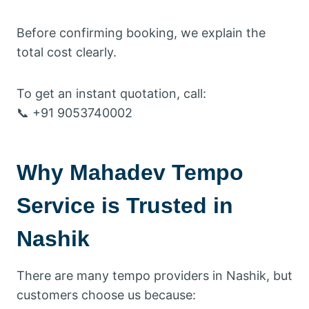
Before confirming booking, we explain the
total cost clearly.
To get an instant quotation, call:
📞 +91 9053740002
Why Mahadev Tempo
Service is Trusted in
Nashik
There are many tempo providers in Nashik, but
customers choose us because: