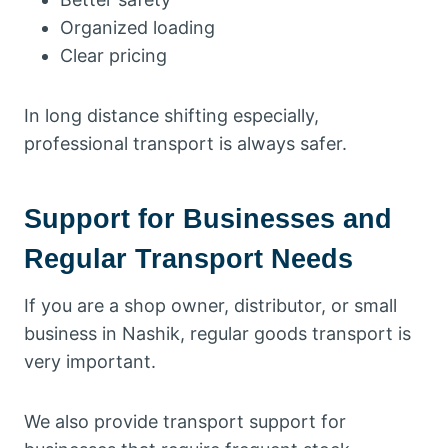
Organized loading
Clear pricing
In long distance shifting especially,
professional transport is always safer.
Support for Businesses and
Regular Transport Needs
If you are a shop owner, distributor, or small
business in Nashik, regular goods transport is
very important.
We also provide transport support for