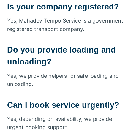
Is your company registered?
Yes, Mahadev Tempo Service is a government
registered transport company.
Do you provide loading and
unloading?
Yes, we provide helpers for safe loading and
unloading.
Can I book service urgently?
Yes, depending on availability, we provide
urgent booking support.