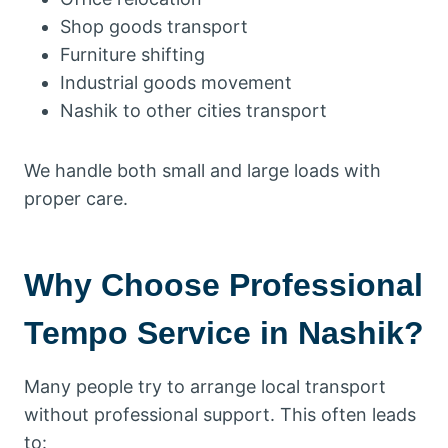
Shop goods transport
Furniture shifting
Industrial goods movement
Nashik to other cities transport
We handle both small and large loads with
proper care.
Why Choose Professional
Tempo Service in Nashik?
Many people try to arrange local transport
without professional support. This often leads
to: