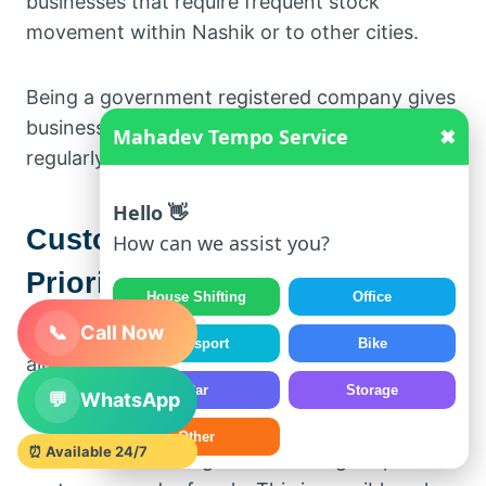
businesses that require frequent stock
movement within Nashik or to other cities.
Being a government registered company gives
business clients confidence in working with us
Mahadev Tempo Service
✖
regularly.
Hello 👋
Customer Satisfaction is Our
How can we assist you?
Priority
House Shifting
Office
📞
Call Now
Our focus is not just on completing a trip. We
Transport
Bike
aim to build long-term relationships with
Car
Storage
customers.
💬
WhatsApp
Other
⏰ Available 24/7
Most of our bookings come through repeat