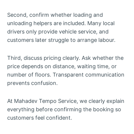
Second, confirm whether loading and
unloading helpers are included. Many local
drivers only provide vehicle service, and
customers later struggle to arrange labour.
Third, discuss pricing clearly. Ask whether the
price depends on distance, waiting time, or
number of floors. Transparent communication
prevents confusion.
At Mahadev Tempo Service, we clearly explain
everything before confirming the booking so
customers feel confident.