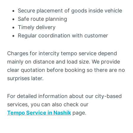
Secure placement of goods inside vehicle
Safe route planning
Timely delivery
Regular coordination with customer
Charges for intercity tempo service depend
mainly on distance and load size. We provide
clear quotation before booking so there are no
surprises later.
For detailed information about our city-based
services, you can also check our
Tempo Service in Nashik
page.