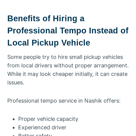
Benefits of Hiring a
Professional Tempo Instead of
Local Pickup Vehicle
Some people try to hire small pickup vehicles
from local drivers without proper arrangement.
While it may look cheaper initially, it can create
issues.
Professional tempo service in Nashik offers:
Proper vehicle capacity
Experienced driver
Better safety