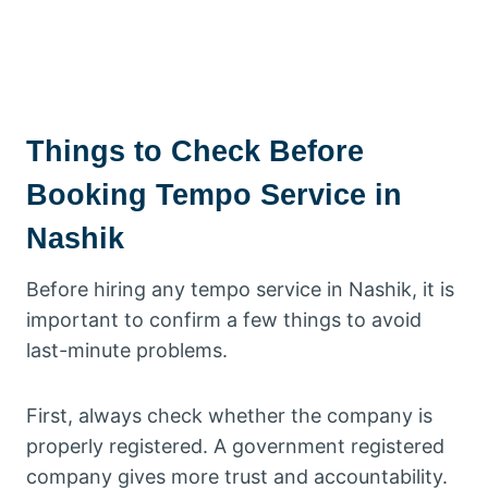
Things to Check Before
Booking Tempo Service in
Nashik
Before hiring any tempo service in Nashik, it is
important to confirm a few things to avoid
last-minute problems.
First, always check whether the company is
properly registered. A government registered
company gives more trust and accountability.