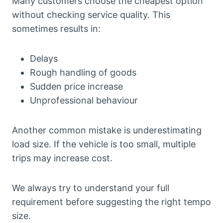
Many customers choose the cheapest option
without checking service quality. This
sometimes results in:
Delays
Rough handling of goods
Sudden price increase
Unprofessional behaviour
Another common mistake is underestimating
load size. If the vehicle is too small, multiple
trips may increase cost.
We always try to understand your full
requirement before suggesting the right tempo
size.