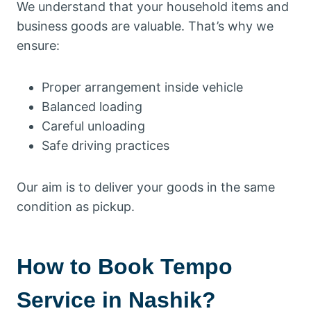
We understand that your household items and
business goods are valuable. That’s why we
ensure:
Proper arrangement inside vehicle
Balanced loading
Careful unloading
Safe driving practices
Our aim is to deliver your goods in the same
condition as pickup.
How to Book Tempo
Service in Nashik?