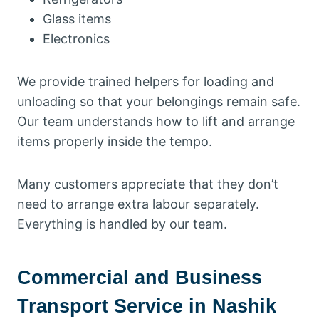
Glass items
Electronics
We provide trained helpers for loading and
unloading so that your belongings remain safe.
Our team understands how to lift and arrange
items properly inside the tempo.
Many customers appreciate that they don’t
need to arrange extra labour separately.
Everything is handled by our team.
Commercial and Business
Transport Service in Nashik