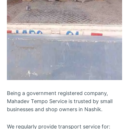
Being a government registered company,
Mahadev Tempo Service is trusted by small
businesses and shop owners in Nashik.
We regularly provide transport service for: