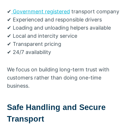
✔
Government registered
transport company
✔ Experienced and responsible drivers
✔ Loading and unloading helpers available
✔ Local and intercity service
✔ Transparent pricing
✔ 24/7 availability
We focus on building long-term trust with
customers rather than doing one-time
business.
Safe Handling and Secure
Transport