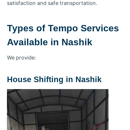
satisfaction and safe transportation.
Types of Tempo Services
Available in Nashik
We provide:
House Shifting in Nashik