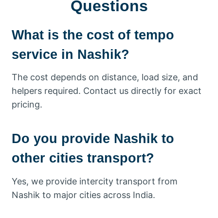
Questions
What is the cost of tempo
service in Nashik?
The cost depends on distance, load size, and
helpers required. Contact us directly for exact
pricing.
Do you provide Nashik to
other cities transport?
Yes, we provide intercity transport from
Nashik to major cities across India.