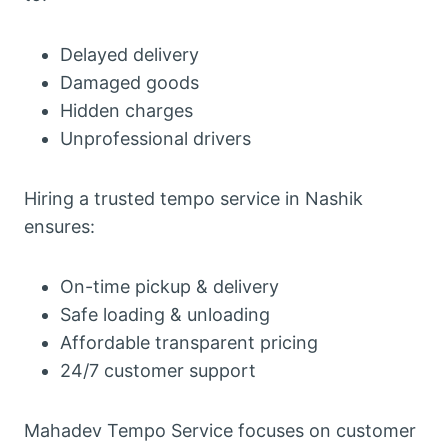
Delayed delivery
Damaged goods
Hidden charges
Unprofessional drivers
Hiring a trusted tempo service in Nashik
ensures:
On-time pickup & delivery
Safe loading & unloading
Affordable transparent pricing
24/7 customer support
Mahadev Tempo Service focuses on customer