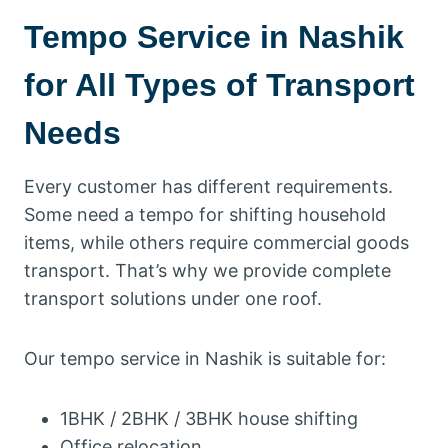
Tempo Service in Nashik
for All Types of Transport
Needs
Every customer has different requirements.
Some need a tempo for shifting household
items, while others require commercial goods
transport. That’s why we provide complete
transport solutions under one roof.
Our tempo service in Nashik is suitable for:
1BHK / 2BHK / 3BHK house shifting
Office relocation