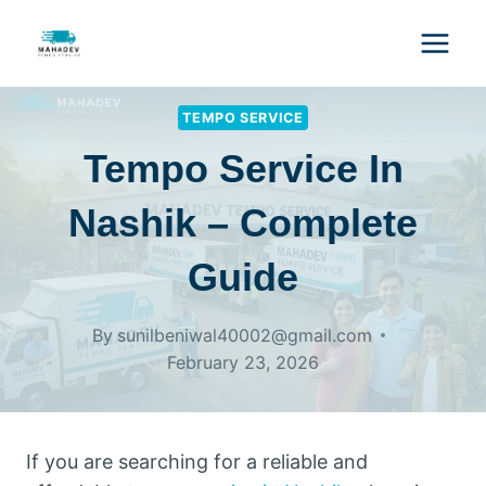
TEMPO SERVICE
Tempo Service In
Nashik – Complete
Guide
By
sunilbeniwal40002@gmail.com
February 23, 2026
If you are searching for a reliable and