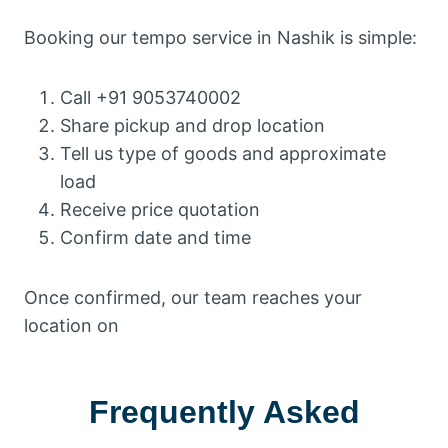
Booking our tempo service in Nashik is simple:
Call +91 9053740002
Share pickup and drop location
Tell us type of goods and approximate
load
Receive price quotation
Confirm date and time
Once confirmed, our team reaches your
location on
Frequently Asked