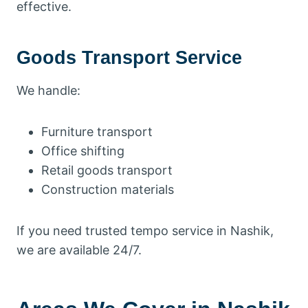
effective.
Goods Transport Service
We handle:
Furniture transport
Office shifting
Retail goods transport
Construction materials
If you need trusted tempo service in Nashik,
we are available 24/7.