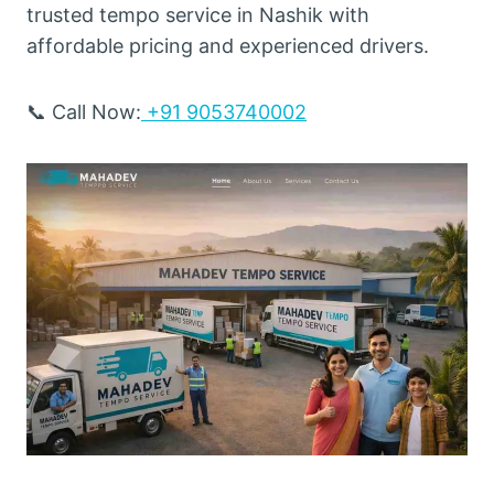
trusted tempo service in Nashik with
affordable pricing and experienced drivers.
📞 Call Now:
+91 9053740002