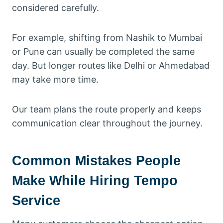
considered carefully.
For example, shifting from Nashik to Mumbai
or Pune can usually be completed the same
day. But longer routes like Delhi or Ahmedabad
may take more time.
Our team plans the route properly and keeps
communication clear throughout the journey.
Common Mistakes People
Make While Hiring Tempo
Service