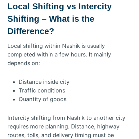
Local Shifting vs Intercity
Shifting – What is the
Difference?
Local shifting within Nashik is usually
completed within a few hours. It mainly
depends on:
Distance inside city
Traffic conditions
Quantity of goods
Intercity shifting from Nashik to another city
requires more planning. Distance, highway
routes, tolls, and delivery timing must be