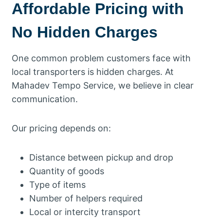
Affordable Pricing with
No Hidden Charges
One common problem customers face with
local transporters is hidden charges. At
Mahadev Tempo Service, we believe in clear
communication.
Our pricing depends on:
Distance between pickup and drop
Quantity of goods
Type of items
Number of helpers required
Local or intercity transport