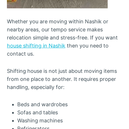
Whether you are moving within Nashik or
nearby areas, our tempo service makes
relocation simple and stress-free. If you want
house shifting in Nashik
then you need to
contact us.
Shifting house is not just about moving items
from one place to another. It requires proper
handling, especially for:
Beds and wardrobes
Sofas and tables
Washing machines
Refrigerators