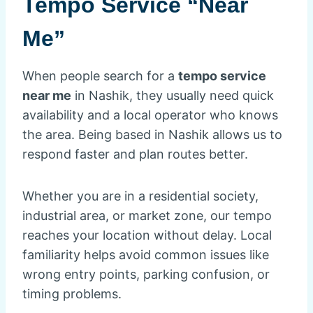
Tempo Service “Near
Me”
When people search for a
tempo service
near me
in Nashik, they usually need quick
availability and a local operator who knows
the area. Being based in Nashik allows us to
respond faster and plan routes better.
Whether you are in a residential society,
industrial area, or market zone, our tempo
reaches your location without delay. Local
familiarity helps avoid common issues like
wrong entry points, parking confusion, or
timing problems.