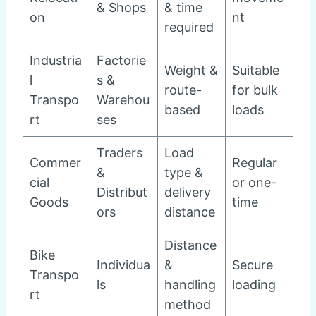
& Shops
& time
on
nt
required
Industria
Factorie
Weight &
Suitable
l
s &
route-
for bulk
Transpo
Warehou
based
loads
rt
ses
Traders
Load
Commer
Regular
&
type &
cial
or one-
Distribut
delivery
Goods
time
ors
distance
Distance
Bike
Individua
&
Secure
Transpo
ls
handling
loading
rt
method