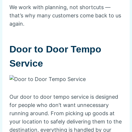
We work with planning, not shortcuts —
that’s why many customers come back to us
again.
Door to Door Tempo
Service
Our door to door tempo service is designed
for people who don’t want unnecessary
running around. From picking up goods at
your location to safely delivering them to the
destination, everything is handled by our