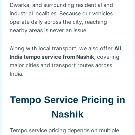
Dwarka, and surrounding residential and
industrial localities. Because our vehicles
operate daily across the city, reaching
nearby areas is never an issue.
Along with local transport, we also offer
All
India tempo service from Nashik
, covering
major cities and transport routes across
India.
Tempo Service Pricing in
Nashik
Tempo service pricing depends on multiple