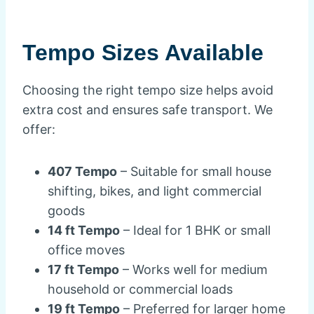
Tempo Sizes Available
Choosing the right tempo size helps avoid
extra cost and ensures safe transport. We
offer:
407 Tempo
– Suitable for small house
shifting, bikes, and light commercial
goods
14 ft Tempo
– Ideal for 1 BHK or small
office moves
17 ft Tempo
– Works well for medium
household or commercial loads
19 ft Tempo
– Preferred for larger home