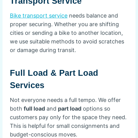
Transport Service
Bike transport service
needs balance and
proper securing. Whether you are shifting
cities or sending a bike to another location,
we use suitable methods to avoid scratches
or damage during transit.
Full Load & Part Load
Services
Not everyone needs a full tempo. We offer
both
full load
and
part load
options so
customers pay only for the space they need.
This is helpful for small consignments and
budget-conscious moves.