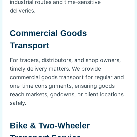
industrial routes and time-sensitive
deliveries.
Commercial Goods
Transport
For traders, distributors, and shop owners,
timely delivery matters. We provide
commercial goods transport for regular and
one-time consignments, ensuring goods
reach markets, godowns, or client locations
safely.
Bike & Two-Wheeler