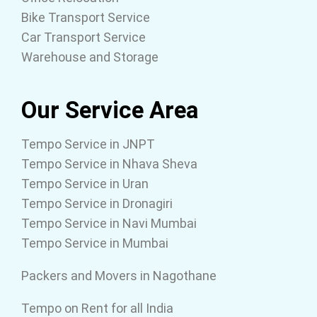
Bike Transport Service
Car Transport Service
Warehouse and Storage
Our Service Area
Tempo Service in JNPT
Tempo Service in Nhava Sheva
Tempo Service in Uran
Tempo Service in Dronagiri
Tempo Service in Navi Mumbai
Tempo Service in Mumbai
Packers and Movers in Nagothane
Tempo on Rent for all India