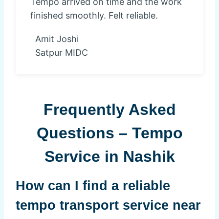
Tempo arrived on time and the work
finished smoothly. Felt reliable.
Amit Joshi
Satpur MIDC
Frequently Asked
Questions – Tempo
Service in Nashik
How can I find a reliable
tempo transport service near