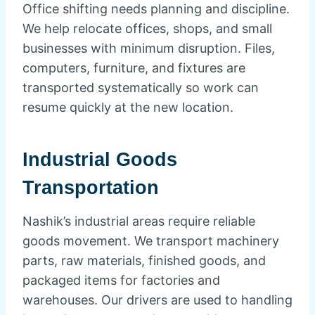
Office shifting needs planning and discipline.
We help relocate offices, shops, and small
businesses with minimum disruption. Files,
computers, furniture, and fixtures are
transported systematically so work can
resume quickly at the new location.
Industrial Goods
Transportation
Nashik’s industrial areas require reliable
goods movement. We transport machinery
parts, raw materials, finished goods, and
packaged items for factories and
warehouses. Our drivers are used to handling