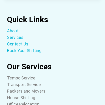
Quick Links
About
Services
Contact Us
Book Your Shifting
Our Services
Tempo Service
Transport Service
Packers and Movers
House Shifting
Office Relocation