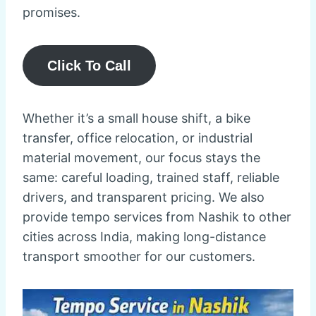
promises.
Click To Call
Whether it’s a small house shift, a bike
transfer, office relocation, or industrial
material movement, our focus stays the
same: careful loading, trained staff, reliable
drivers, and transparent pricing. We also
provide tempo services from Nashik to other
cities across India, making long-distance
transport smoother for our customers.