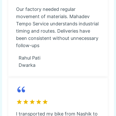
Our factory needed regular
movement of materials. Mahadev
Tempo Service understands industrial
timing and routes. Deliveries have
been consistent without unnecessary
follow-ups
Rahul Pati
Dwarka
I transported my bike from Nashik to