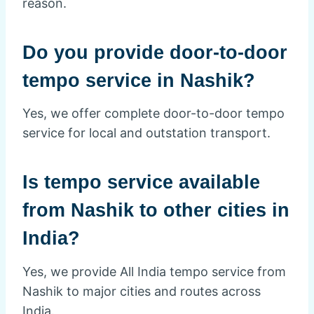
reason.
Do you provide door-to-door
tempo service in Nashik?
Yes, we offer complete door-to-door tempo
service for local and outstation transport.
Is tempo service available
from Nashik to other cities in
India?
Yes, we provide All India tempo service from
Nashik to major cities and routes across
India.