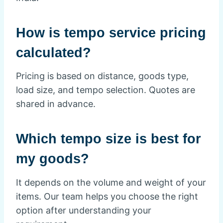
How is tempo service pricing
calculated?
Pricing is based on distance, goods type,
load size, and tempo selection. Quotes are
shared in advance.
Which tempo size is best for
my goods?
It depends on the volume and weight of your
items. Our team helps you choose the right
option after understanding your