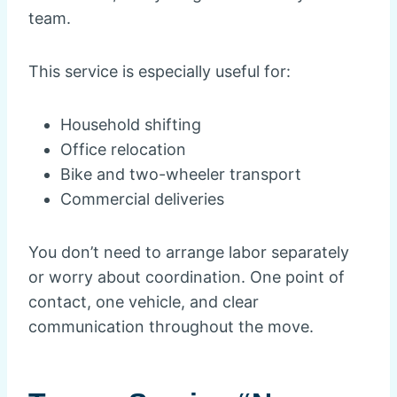
team.
This service is especially useful for:
Household shifting
Office relocation
Bike and two-wheeler transport
Commercial deliveries
You don’t need to arrange labor separately
or worry about coordination. One point of
contact, one vehicle, and clear
communication throughout the move.