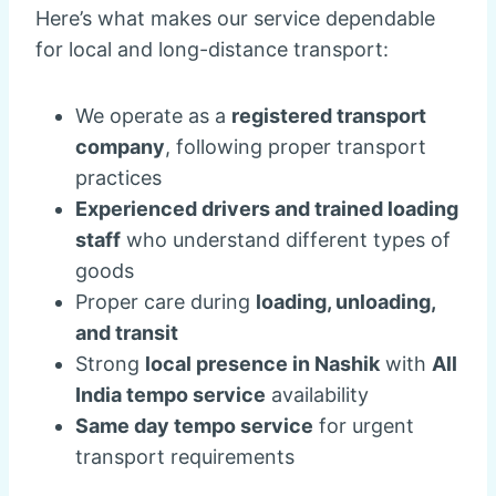
Here’s what makes our service dependable
for local and long-distance transport:
We operate as a
registered transport
company
, following proper transport
practices
Experienced drivers and trained loading
staff
who understand different types of
goods
Proper care during
loading, unloading,
and transit
Strong
local presence in Nashik
with
All
India tempo service
availability
Same day tempo service
for urgent
transport requirements