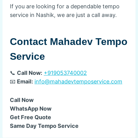
If you are looking for a dependable tempo
service in Nashik, we are just a call away.
Contact Mahadev Tempo
Service
📞
Call Now:
+919053740002
📧
Email:
info@mahadevtemposervice.com
Call Now
WhatsApp Now
Get Free Quote
Same Day Tempo Service