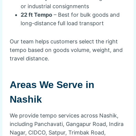
or industrial consignments
22 ft Tempo
– Best for bulk goods and
long-distance full load transport
Our team helps customers select the right
tempo based on goods volume, weight, and
travel distance.
Areas We Serve in
Nashik
We provide tempo services across Nashik,
including Panchavati, Gangapur Road, Indira
Nagar, CIDCO, Satpur, Trimbak Road,