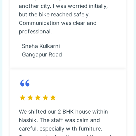
another city. I was worried initially,
but the bike reached safely.
Communication was clear and
professional.
Sneha Kulkarni
Gangapur Road
We shifted our 2 BHK house within
Nashik. The staff was calm and
careful, especially with furniture.