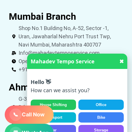
Mumbai Branch
Shop No.1 Building No, A-52, Sector -1,
Uran, Jawaharlal Nehru Port Trust Twp,
Navi Mumbai, Maharashtra 400707
Info@mahadevtemposervice.com
Mahadev Tempo Service
✖
Open 24 hours
+919053740002
Hello 👋
Ahmedabad Branch
How can we assist you?
G-3, Shivkrupa Residency, Nr. Roop Vatika,
House Shifting
Office
B/h Avalon Park, New Vatva, Ahmedabad,
📞
Call Now
Gujarat 382445
Transport
Bike
Info@mahadevtemposervice.com
Car
Storage
Open 24 hours