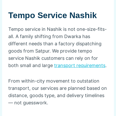
Tempo Service Nashik
Tempo service in Nashik is not one-size-fits-
all. A family shifting from Dwarka has
different needs than a factory dispatching
goods from Satpur. We provide tempo
service Nashik customers can rely on for
both small and large
transport requirements
.
From within-city movement to outstation
transport, our services are planned based on
distance, goods type, and delivery timelines
— not guesswork.