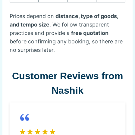
Prices depend on
distance, type of goods,
and tempo size
. We follow transparent
practices and provide a
free quotation
before confirming any booking, so there are
no surprises later.
Customer Reviews from
Nashik