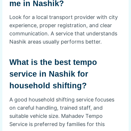
me in Nashik?
Look for a local transport provider with city
experience, proper registration, and clear
communication. A service that understands
Nashik areas usually performs better.
What is the best tempo
service in Nashik for
household shifting?
A good household shifting service focuses
on careful handling, trained staff, and
suitable vehicle size. Mahadev Tempo
Service is preferred by families for this