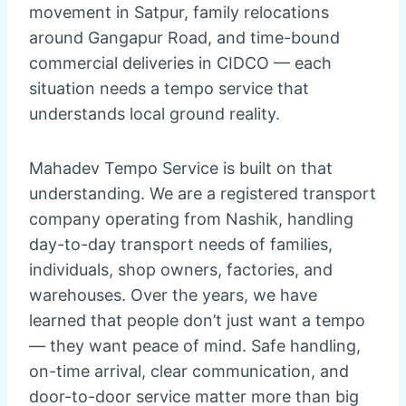
movement in Satpur, family relocations
around Gangapur Road, and time-bound
commercial deliveries in CIDCO — each
situation needs a tempo service that
understands local ground reality.
Mahadev Tempo Service is built on that
understanding. We are a registered transport
company operating from Nashik, handling
day-to-day transport needs of families,
individuals, shop owners, factories, and
warehouses. Over the years, we have
learned that people don’t just want a tempo
— they want peace of mind. Safe handling,
on-time arrival, clear communication, and
door-to-door service matter more than big