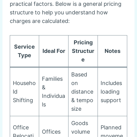
practical factors. Below is a general pricing
structure to help you understand how
charges are calculated:
Pricing
Service
Ideal For
Structur
Notes
Type
e
Based
Families
Househo
on
Includes
&
ld
distance
loading
Individua
Shifting
& tempo
support
ls
size
Goods
Office
Planned
Offices
volume
Relocati
moveme