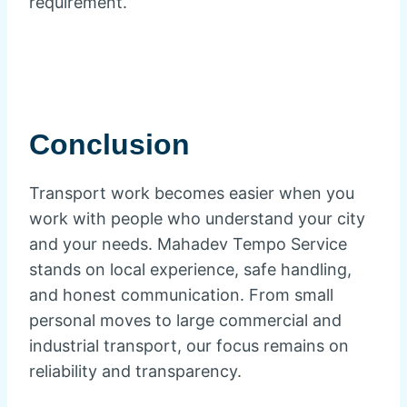
requirement.
Conclusion
Transport work becomes easier when you
work with people who understand your city
and your needs. Mahadev Tempo Service
stands on local experience, safe handling,
and honest communication. From small
personal moves to large commercial and
industrial transport, our focus remains on
reliability and transparency.