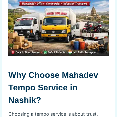
Why Choose Mahadev
Tempo Service in
Nashik?
Choosing a tempo service is about trust.