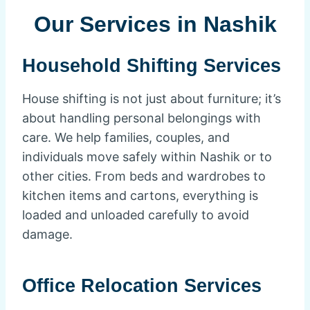
Our Services in Nashik
Household Shifting Services
House shifting is not just about furniture; it’s
about handling personal belongings with
care. We help families, couples, and
individuals move safely within Nashik or to
other cities. From beds and wardrobes to
kitchen items and cartons, everything is
loaded and unloaded carefully to avoid
damage.
Office Relocation Services