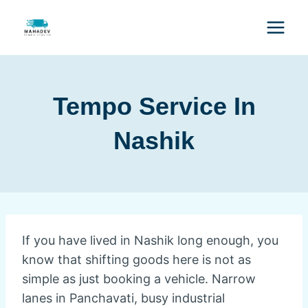
Tempo Service In
Nashik
If you have lived in Nashik long enough, you
know that shifting goods here is not as
simple as just booking a vehicle. Narrow
lanes in Panchavati, busy industrial