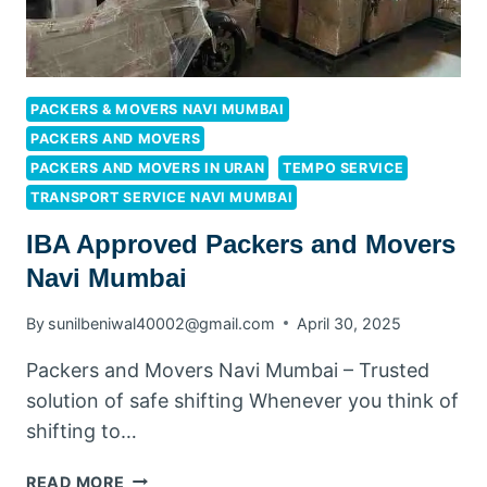
PACKERS & MOVERS NAVI MUMBAI
PACKERS AND MOVERS
PACKERS AND MOVERS IN URAN
TEMPO SERVICE
TRANSPORT SERVICE NAVI MUMBAI
IBA Approved Packers and Movers
Navi Mumbai
By
sunilbeniwal40002@gmail.com
April 30, 2025
Packers and Movers Navi Mumbai – Trusted
solution of safe shifting Whenever you think of
shifting to…
READ MORE