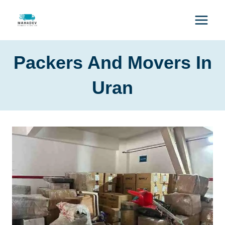
Packers And Movers In
Uran