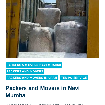
PACKERS & MOVERS NAVI MUMBAI
PACKERS AND MOVERS
PACKERS AND MOVERS IN URAN
TEMPO SERVICE
Packers and Movers in Navi
Mumbai
By
sunilbeniwal40002@gmail.com
April 25, 2025