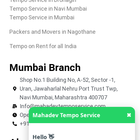
Tempo Service in Navi Mumbai
Tempo Service in Mumbai
Packers and Movers in Nagothane
Tempo on Rent for all India
Mumbai Branch
Shop No.1 Building No, A-52, Sector -1,
Uran, Jawaharlal Nehru Port Trust Twp,
Navi Mumbai, Maharashtra 400707
Info@mahadevtemposervice.com
Mahadev Tempo Service
✖
Open 24 hours
+919053740002
Hello 👋