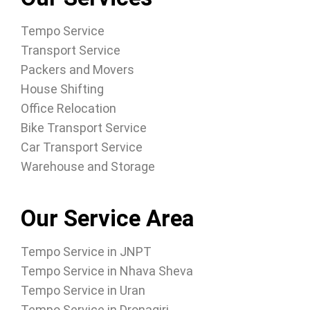
Tempo Service
Transport Service
Packers and Movers
House Shifting
Office Relocation
Bike Transport Service
Car Transport Service
Warehouse and Storage
Our Service Area
Tempo Service in JNPT
Tempo Service in Nhava Sheva
Tempo Service in Uran
Tempo Service in Dronagiri