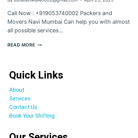
Call Now : +919053740002 Packers and
Movers Navi Mumbai Can help you with almost
all possible services…
READ MORE
Quick Links
About
Services
Contact Us
Book Your Shifting
Our Services