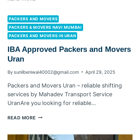
PACKERS AND MOVERS
PACKERS & MOVERS NAVI MUMBAI
PACKERS AND MOVERS IN URAN
IBA Approved Packers and Movers
Uran
By
sunilbeniwal40002@gmail.com
April 29, 2025
Packers and Movers Uran – reliable shifting
services by Mahadev Transport Service
UranAre you looking for reliable…
READ MORE