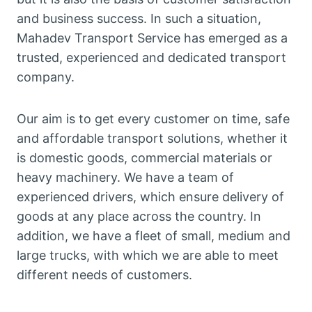
and business success. In such a situation,
Mahadev Transport Service has emerged as a
trusted, experienced and dedicated transport
company.
Our aim is to get every customer on time, safe
and affordable transport solutions, whether it
is domestic goods, commercial materials or
heavy machinery. We have a team of
experienced drivers, which ensure delivery of
goods at any place across the country. In
addition, we have a fleet of small, medium and
large trucks, with which we are able to meet
different needs of customers.