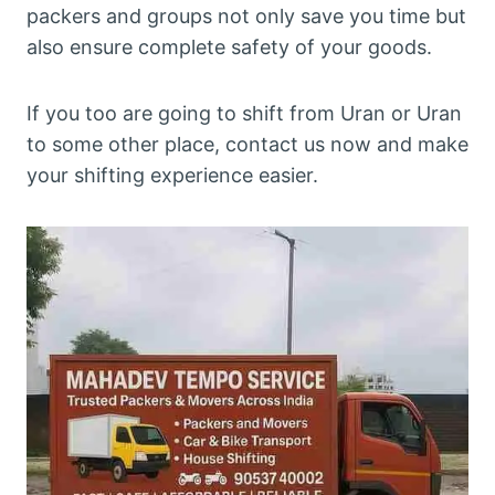
packers and groups not only save you time but
also ensure complete safety of your goods.
If you too are going to shift from Uran or Uran
to some other place, contact us now and make
your shifting experience easier.