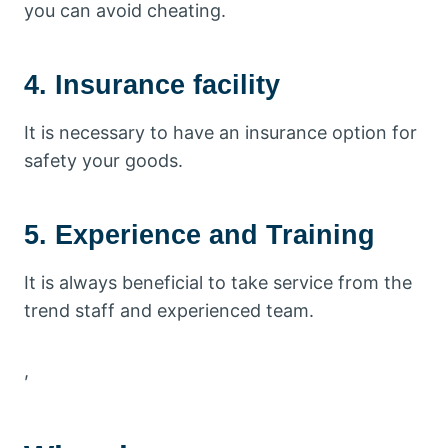
you can avoid cheating.
4. Insurance facility
It is necessary to have an insurance option for
safety your goods.
5. Experience and Training
It is always beneficial to take service from the
trend staff and experienced team.
,