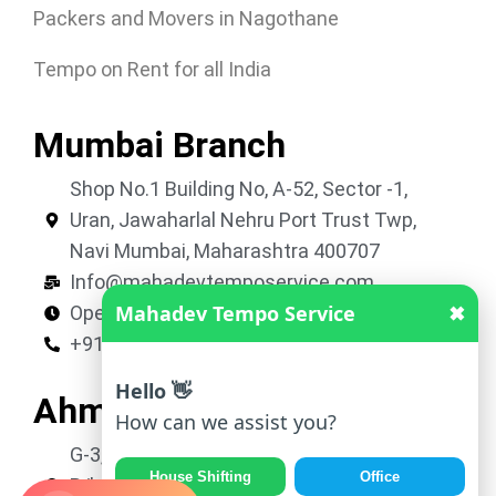
Packers and Movers in Nagothane
Tempo on Rent for all India
Mumbai Branch
Shop No.1 Building No, A-52, Sector -1,
Uran, Jawaharlal Nehru Port Trust Twp,
Navi Mumbai, Maharashtra 400707
Info@mahadevtemposervice.com
Mahadev Tempo Service
✖
Open 24 hours
+919053740002
Hello 👋
Ahmedabad Branch
How can we assist you?
G-3, Shivkrupa Residency, Nr. Roop Vatika,
House Shifting
Office
B/h Avalon Park, New Vatva, Ahmedabad,