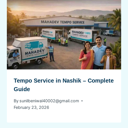
Tempo Service in Nashik – Complete
Guide
By
sunilbeniwal40002@gmail.com
February 23, 2026