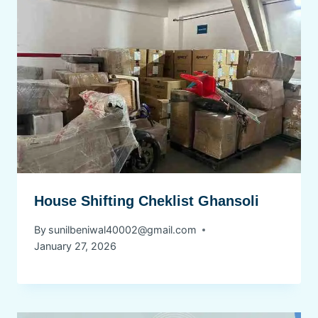
House Shifting Cheklist Ghansoli
By
sunilbeniwal40002@gmail.com
January 27, 2026