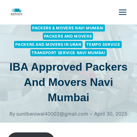
PACKERS & MOVERS NAVI MUMBAI
PACKERS AND MOVERS
PACKERS AND MOVERS IN URAN
TEMPO SERVICE
TRANSPORT SERVICE NAVI MUMBAI
IBA Approved Packers
And Movers Navi
Mumbai
By
sunilbeniwal40002@gmail.com
April 30, 2025