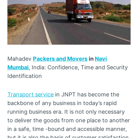
Mahadev
Packers and Movers
in
Navi
Mumbai
, India: Confidence, Time and Security
Identification
Transport service
in JNPT has become the
backbone of any business in today’s rapid
running business era. It is not only necessary
to deliver the goods from one place to another
in a safe, time -bound and accessible manner,
but it is also the basis of customer satisfaction