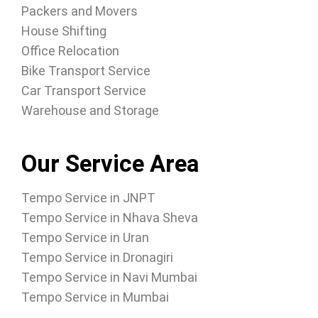
Packers and Movers
House Shifting
Office Relocation
Bike Transport Service
Car Transport Service
Warehouse and Storage
Our Service Area
Tempo Service in JNPT
Tempo Service in Nhava Sheva
Tempo Service in Uran
Tempo Service in Dronagiri
Tempo Service in Navi Mumbai
Tempo Service in Mumbai