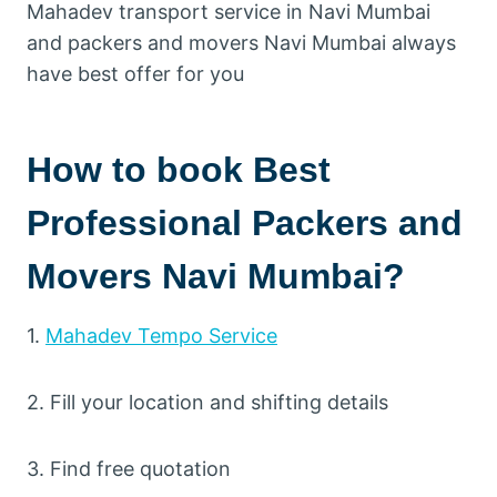
Mahadev transport service in Navi Mumbai
and packers and movers Navi Mumbai always
have best offer for you
How to book Best
Professional Packers and
Movers Navi Mumbai?
1.
Mahadev Tempo Service
2. Fill your location and shifting details
3. Find free quotation