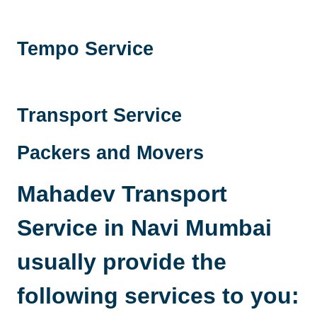
Tempo Service
Transport Service
Packers and Movers
Mahadev Transport
Service in Navi Mumbai
usually provide the
following services to you: