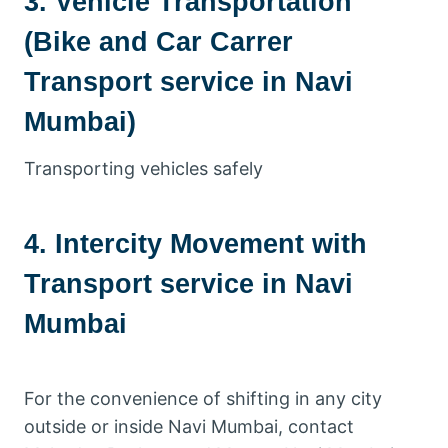
3. Vehicle Transportation
(Bike and Car Carrer
Transport service in Navi
Mumbai)
Transporting vehicles safely
4. Intercity Movement with
Transport service in Navi
Mumbai
For the convenience of shifting in any city
outside or inside Navi Mumbai, contact