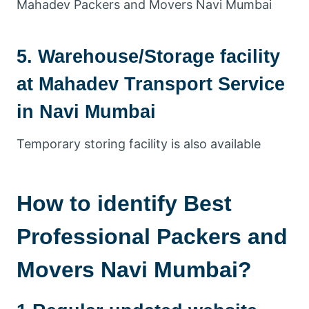
Mahadev Packers and Movers Navi Mumbai
5. Warehouse/Storage facility
at Mahadev Transport Service
in Navi Mumbai
Temporary storing facility is also available
How to identify Best
Professional Packers and
Movers Navi Mumbai?