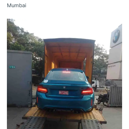
Mumbai