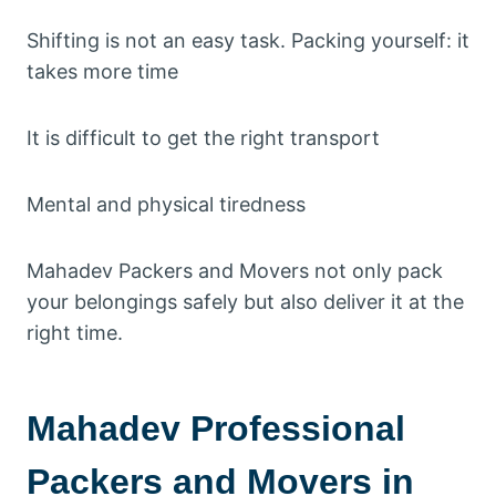
Shifting is not an easy task. Packing yourself: it
takes more time
It is difficult to get the right transport
Mental and physical tiredness
Mahadev Packers and Movers not only pack
your belongings safely but also deliver it at the
right time.
Mahadev Professional
Packers and Movers in