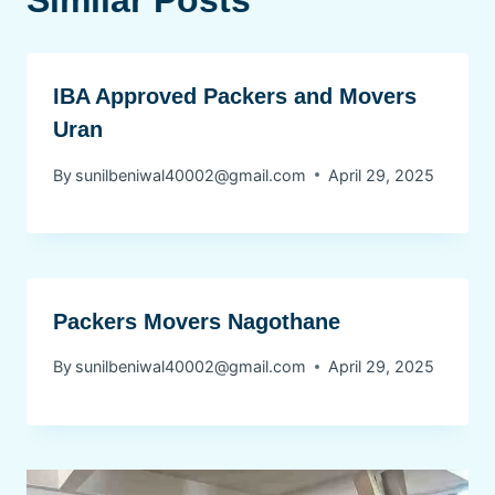
Similar Posts
IBA Approved Packers and Movers
Uran
By
sunilbeniwal40002@gmail.com
April 29, 2025
Packers Movers Nagothane
By
sunilbeniwal40002@gmail.com
April 29, 2025