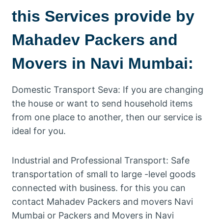
this Services provide by
Mahadev Packers and
Movers in Navi Mumbai:
Domestic Transport Seva: If you are changing
the house or want to send household items
from one place to another, then our service is
ideal for you.
Industrial and Professional Transport: Safe
transportation of small to large -level goods
connected with business. for this you can
contact Mahadev Packers and movers Navi
Mumbai or Packers and Movers in Navi