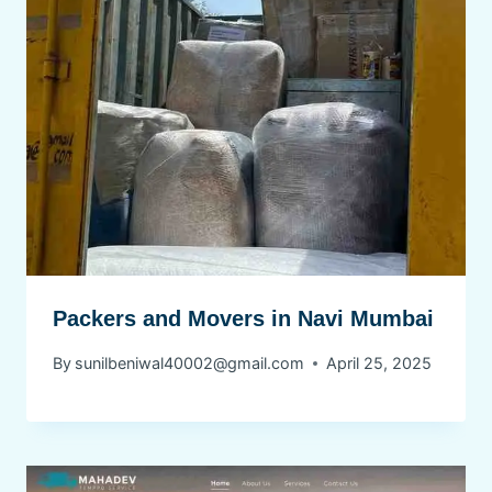
Packers and Movers in Navi Mumbai
By
sunilbeniwal40002@gmail.com
April 25, 2025