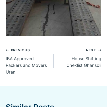
PREVIOUS
NEXT
IBA Approved
House Shifting
Packers and Movers
Cheklist Ghansoli
Uran