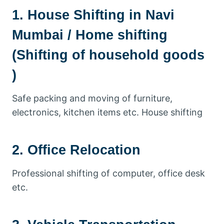
1. House Shifting in Navi
Mumbai / Home shifting
(Shifting of household goods
)
Safe packing and moving of furniture,
electronics, kitchen items etc. House shifting
2. Office Relocation
Professional shifting of computer, office desk
etc.