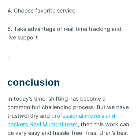
4. Choose favorite service
5. Take advantage of real-time tracking and
live support
,
conclusion
In today’s time, shifting has become a
common but challenging process. But we have
trustworthy and
professional movers and
packers Navi Mumbai team
, then this work can
be very easy and hassle-free -free. Uran’s best