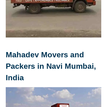
Mahadev Movers and
Packers in Navi Mumbai,
India