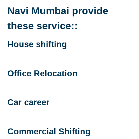
Navi Mumbai
provide
these service::
House shifting
Office Relocation
Car career
Commercial Shifting