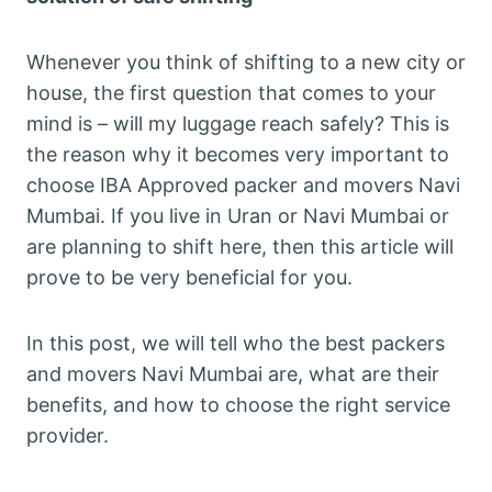
Whenever you think of shifting to a new city or
house, the first question that comes to your
mind is – will my luggage reach safely? This is
the reason why it becomes very important to
choose IBA Approved packer and movers Navi
Mumbai. If you live in Uran or Navi Mumbai or
are planning to shift here, then this article will
prove to be very beneficial for you.
In this post, we will tell who the best packers
and movers Navi Mumbai are, what are their
benefits, and how to choose the right service
provider.