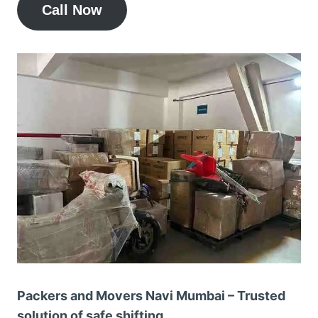
Call Now
Packers and Movers Navi Mumbai – Trusted
solution of safe shifting