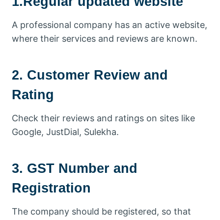
1.Regular updated website
A professional company has an active website,
where their services and reviews are known.
2. Customer Review and
Rating
Check their reviews and ratings on sites like
Google, JustDial, Sulekha.
3. GST Number and
Registration
The company should be registered, so that