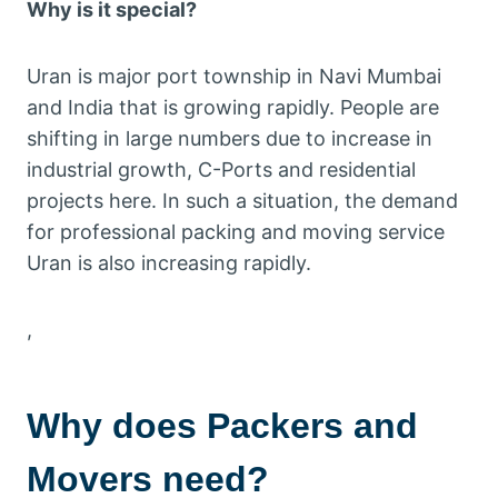
Why is it special?
Uran is major port township in Navi Mumbai
and India that is growing rapidly. People are
shifting in large numbers due to increase in
industrial growth, C-Ports and residential
projects here. In such a situation, the demand
for professional packing and moving service
Uran is also increasing rapidly.
,
Why does
Packers and
Movers
need?