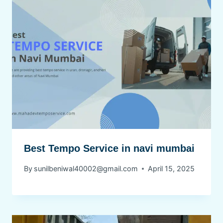
Best Tempo Service in navi mumbai
By
sunilbeniwal40002@gmail.com
April 15, 2025