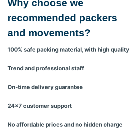
Why choose we
recommended packers
and movements?
100% safe packing material, with high quality
Trend and professional staff
On-time delivery guarantee
24×7 customer support
No affordable prices and no hidden charge