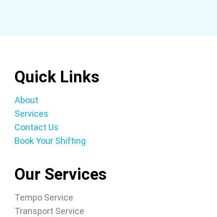
Quick Links
About
Services
Contact Us
Book Your Shifting
Our Services
Tempo Service
Transport Service