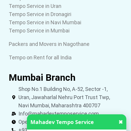
Tempo Service in Uran
Tempo Service in Dronagiri
Tempo Service in Navi Mumbai
Tempo Service in Mumbai
Packers and Movers in Nagothane
Tempo on Rent for all India
Mumbai Branch
Shop No.1 Building No, A-52, Sector -1,
Uran, Jawaharlal Nehru Port Trust Twp,
Navi Mumbai, Maharashtra 400707
Info@mahadevtemposervice.com
Mahadev Tempo Service
✖
Open 24 hours
+919053740002