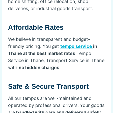
home shifting, office relocation, shop
deliveries, or industrial goods transport.
Affordable Rates
We believe in transparent and budget-
friendly pricing. You get
tempo service
in
Thane at the best market rates
Tempo
Service in Thane, Transport Service in Thane
with
no hidden charges
.
Safe & Secure Transport
All our tempos are well-maintained and
operated by professional drivers. Your goods
are
handled with care and delivered safely