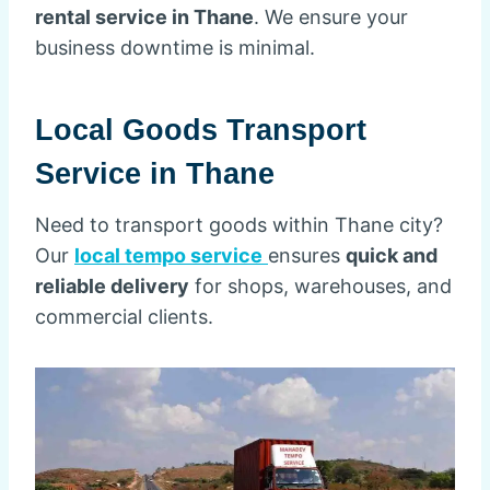
rental service in Thane
. We ensure your
business downtime is minimal.
Local Goods Transport
Service in Thane
Need to transport goods within Thane city?
Our
local tempo service
ensures
quick and
reliable delivery
for shops, warehouses, and
commercial clients.