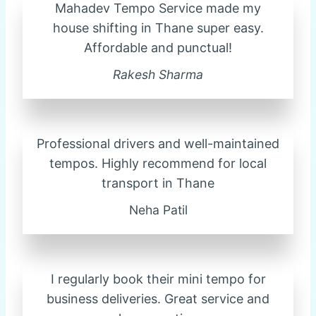
Mahadev Tempo Service made my
house shifting in Thane super easy.
Affordable and punctual!
Rakesh Sharma
Professional drivers and well-maintained
tempos. Highly recommend for local
transport in Thane
Neha Patil
I regularly book their mini tempo for
business deliveries. Great service and