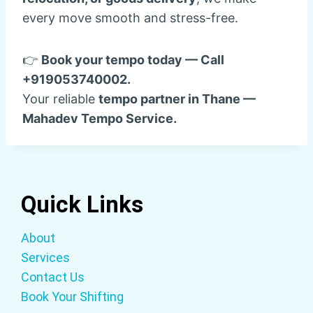
every move smooth and stress-free.
👉
Book your tempo today — Call
+919053740002.
Your reliable
tempo partner in Thane —
Mahadev Tempo Service.
Quick Links
About
Services
Contact Us
Book Your Shifting