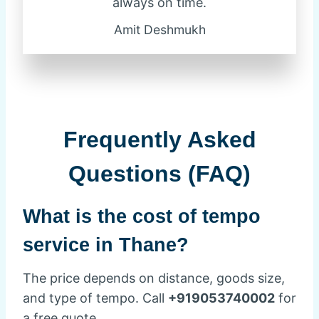
always on time.
Amit Deshmukh
Frequently Asked
Questions (FAQ)
What is the cost of tempo
service in Thane?
The price depends on distance, goods size,
and type of tempo. Call
+919053740002
for
a free quote.