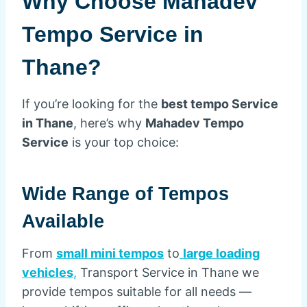
Why Choose Mahadev
Tempo Service in
Thane?
If you’re looking for the
best tempo Service
in Thane
, here’s why
Mahadev Tempo
Service
is your top choice:
Wide Range of Tempos
Available
From
small mini tempos
to
large loading
vehicles
,
Transport Service in Thane we
provide tempos suitable for all needs —