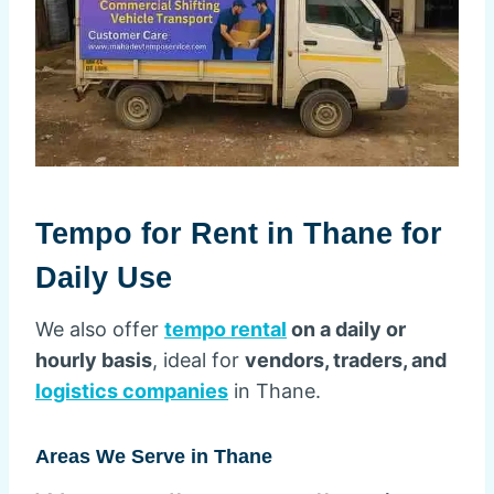
Tempo for Rent in Thane for
Daily Use
We also offer
tempo rental
on a daily or
hourly basis
, ideal for
vendors, traders, and
logistics companies
in Thane.
Areas We Serve in Thane