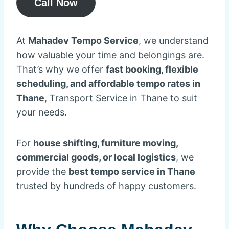
Call Now
At
Mahadev Tempo Service
, we understand
how valuable your time and belongings are.
That’s why we offer
fast booking, flexible
scheduling, and affordable tempo rates in
Thane
, Transport Service in Thane to suit
your needs.
For
house shifting, furniture moving,
commercial goods, or local logistics
, we
provide the
best tempo service in Thane
trusted by hundreds of happy customers.