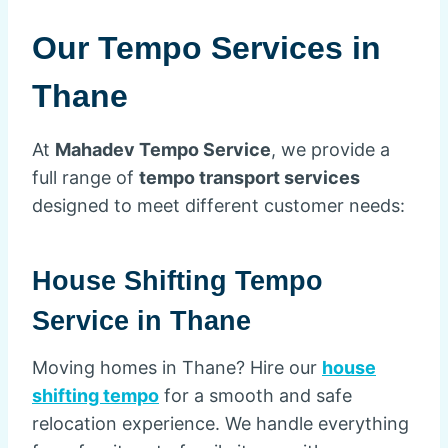
Our Tempo Services in
Thane
At
Mahadev Tempo Service
, we provide a
full range of
tempo transport services
designed to meet different customer needs:
House Shifting Tempo
Service in Thane
Moving homes in Thane? Hire our
house
shifting tempo
for a smooth and safe
relocation experience. We handle everything