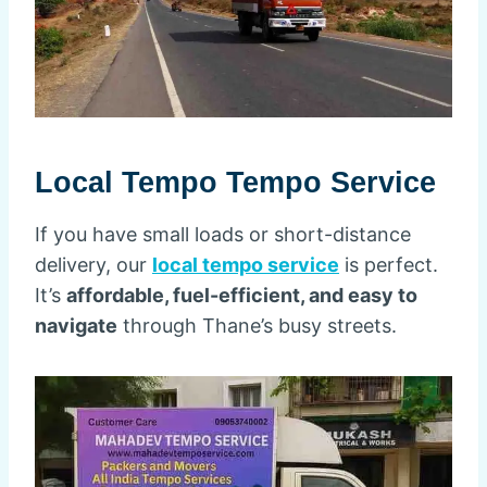
Local Tempo Tempo Service
If you have small loads or short-distance
delivery, our
local tempo service
is perfect.
It’s
affordable, fuel-efficient, and easy to
navigate
through Thane’s busy streets.