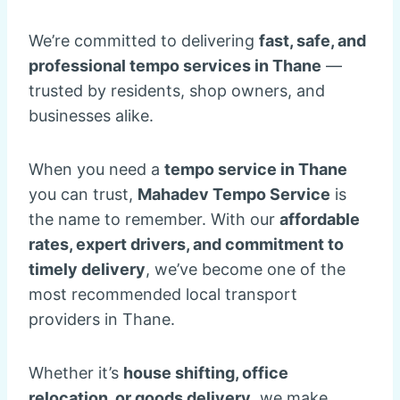
We’re committed to delivering
fast, safe, and
professional tempo services in Thane
—
trusted by residents, shop owners, and
businesses alike.
When you need a
tempo service in Thane
you can trust,
Mahadev Tempo Service
is
the name to remember. With our
affordable
rates, expert drivers, and commitment to
timely delivery
, we’ve become one of the
most recommended local transport
providers in Thane.
Whether it’s
house shifting, office
relocation, or goods delivery
, we make