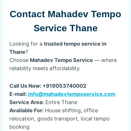
Contact Mahadev Tempo
Service Thane
Looking for a
trusted tempo service in
Thane
?
Choose
Mahadev Tempo Service
— where
reliability meets affordability.
Call Us Now: +919053740002
E-mail:
info@mahadevtemposervice.com
Service Area:
Entire Thane
Available For:
House shifting, office
relocation, goods transport, local tempo
booking