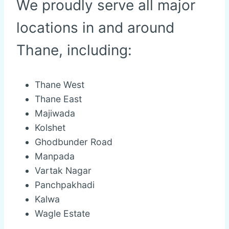
We proudly serve all major
locations in and around
Thane, including:
Thane West
Thane East
Majiwada
Kolshet
Ghodbunder Road
Manpada
Vartak Nagar
Panchpakhadi
Kalwa
Wagle Estate