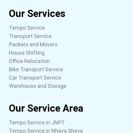
Our Services
Tempo Service
Transport Service
Packers and Movers
House Shifting
Office Relocation
Bike Transport Service
Car Transport Service
Warehouse and Storage
Our Service Area
Tempo Service in JNPT
Tempo Service in Nhava Sheva