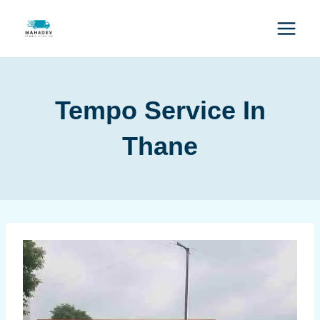
Tempo Service In
Thane