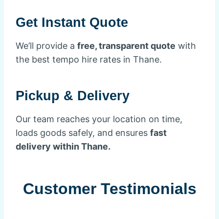
Get Instant Quote
We’ll provide a
free, transparent quote
with
the best tempo hire rates in Thane.
Pickup & Delivery
Our team reaches your location on time,
loads goods safely, and ensures
fast
delivery within Thane.
Customer Testimonials