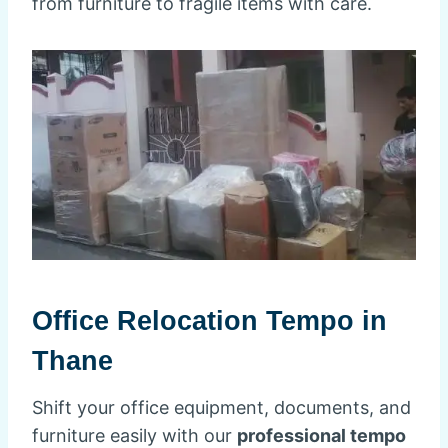
from furniture to fragile items with care.
Office Relocation Tempo in
Thane
Shift your office equipment, documents, and
furniture easily with our
professional tempo