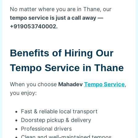
No matter where you are in Thane, our
tempo service is just a call away —
+919053740002.
Benefits of Hiring Our
Tempo Service in Thane
When you choose
Mahadev
Tempo Service
,
you enjoy:
Fast & reliable local transport
Doorstep pickup & delivery
Professional drivers
Clean and well-maintained tempos