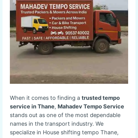
When it comes to finding a
trusted tempo
service in Thane
,
Mahadev Tempo Service
stands out as one of the most dependable
names in the transport industry. We
specialize in House shifting tempo Thane,