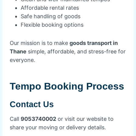
Affordable rental rates
Safe handling of goods
Flexible booking options
Our mission is to make
goods transport in
Thane
simple, affordable, and stress-free for
everyone.
Tempo Booking Process
Contact Us
Call
9053740002
or visit our website to
share your moving or delivery details.