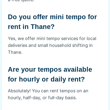
Do you offer mini tempo for
rent in Thane?
Yes, we offer mini tempo services for local
deliveries and small household shifting in
Thane.
Are your tempos available
for hourly or daily rent?
Absolutely! You can rent tempos on an
hourly, half-day, or full-day basis.