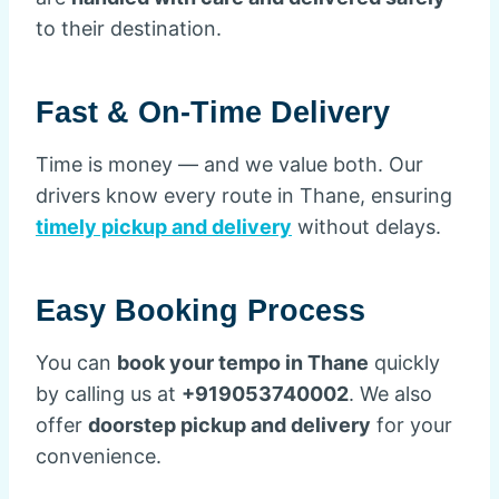
to their destination.
Fast & On-Time Delivery
Time is money — and we value both. Our
drivers know every route in Thane, ensuring
timely pickup and delivery
without delays.
Easy Booking Process
You can
book your tempo in Thane
quickly
by calling us at
+919053740002
. We also
offer
doorstep pickup and delivery
for your
convenience.