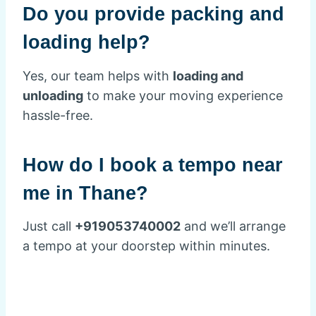
Do you provide packing and
loading help?
Yes, our team helps with
loading and
unloading
to make your moving experience
hassle-free.
How do I book a tempo near
me in Thane?
Just call
+919053740002
and we’ll arrange
a tempo at your doorstep within minutes.