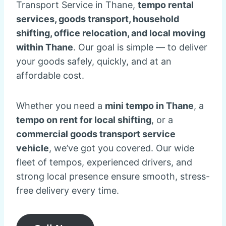
Transport Service in Thane,
tempo rental
services, goods transport, household
shifting, office relocation, and local moving
within Thane
. Our goal is simple — to deliver
your goods safely, quickly, and at an
affordable cost.
Whether you need a
mini tempo in Thane
, a
tempo on rent for local shifting
, or a
commercial goods transport service
vehicle
, we’ve got you covered. Our wide
fleet of tempos, experienced drivers, and
strong local presence ensure smooth, stress-
free delivery every time.