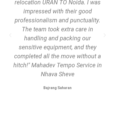
relocation URAN TO Noida. I was
impressed with their good
professionalism and punctuality.
The team took extra care in
handling and packing our
sensitive equipment, and they
completed all the move without a
hitch!" Mahadev Tempo Service in
Nhava Sheve
Bajrang Saharan