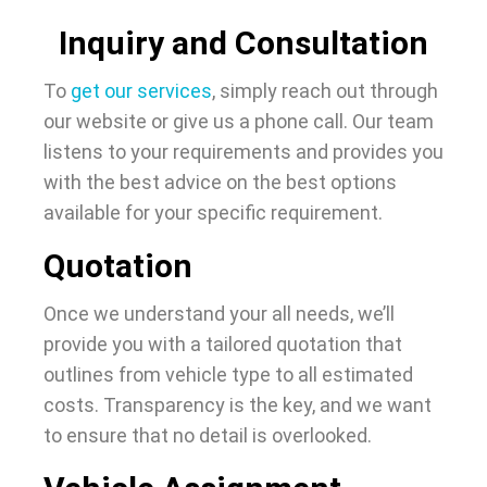
Inquiry and Consultation
To
get our services
, simply reach out through
our website or give us a phone call. Our team
listens to your requirements and provides you
with the best advice on the best options
available for your specific requirement.
Quotation
Once we understand your all needs, we’ll
provide you with a tailored quotation that
outlines from vehicle type to all estimated
costs. Transparency is the key, and we want
to ensure that no detail is overlooked.