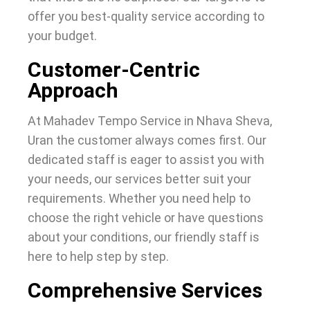
offer you best-quality service according to
your budget.
Customer-Centric
Approach
At Mahadev Tempo Service in Nhava Sheva,
Uran the customer always comes first. Our
dedicated staff is eager to assist you with
your needs, our services better suit your
requirements. Whether you need help to
choose the right vehicle or have questions
about your conditions, our friendly staff is
here to help step by step.
Comprehensive Services