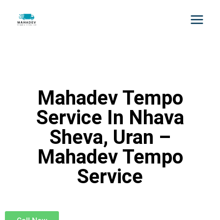
Mahadev Tempo
Service In Nhava
Sheva, Uran –
Mahadev Tempo
Service