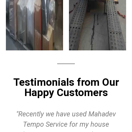
Testimonials from Our
Happy Customers
"Recently we have used Mahadev
Tempo Service for my house