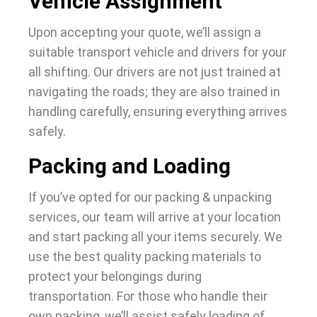
Vehicle Assignment
Upon accepting your quote, we’ll assign a
suitable transport vehicle and drivers for your
all shifting. Our drivers are not just trained at
navigating the roads; they are also trained in
handling carefully, ensuring everything arrives
safely.
Packing and Loading
If you’ve opted for our packing & unpacking
services, our team will arrive at your location
and start packing all your items securely. We
use the best quality packing materials to
protect your belongings during
transportation.
For those who handle their
own packing, we’ll assist safely loading of