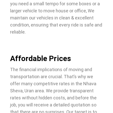
you need a small tempo for some boxes or a
larger vehicle to move house or office, We
maintain our vehicles in clean & excellent
condition, ensuring that every ride is safe and
reliable.
Affordable Prices
The financial implications of moving and
transportation are crucial. That’s why we
offer many competitive rates in the Nhava
Sheva, Uran area. We provide transparent
rates without hidden costs, and before the
job, you will receive a detailed quotation so
that there are no surprises. Our target is to