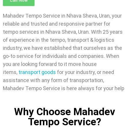
Call Now
Mahadev Tempo Service in Nhava Sheva, Uran, your
reliable and trusted and responsive partner for
tempo services in Nhava Sheva, Uran. With 25 years
of experience in the tempo, transport & logistics
industry, we have established that ourselves as the
go-to service for individuals and companies. When
you are looking forward to it move house
items,
transport goods
for your industry, or need
assistance with any form of transportation,
Mahadev Tempo Service is here always for your help
Why Choose Mahadev
Tempo Service?