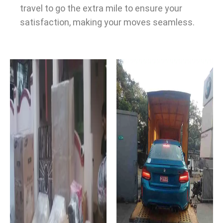
travel to go the extra mile to ensure your
satisfaction, making your moves seamless.