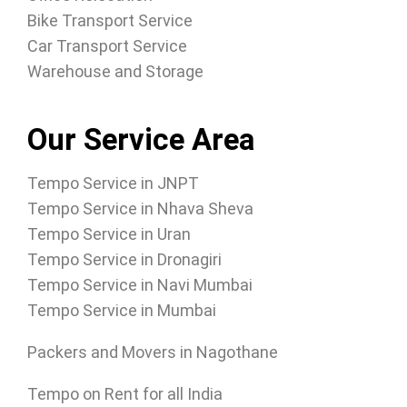
Bike Transport Service
Car Transport Service
Warehouse and Storage
Our Service Area
Tempo Service in JNPT
Tempo Service in Nhava Sheva
Tempo Service in Uran
Tempo Service in Dronagiri
Tempo Service in Navi Mumbai
Tempo Service in Mumbai
Packers and Movers in Nagothane
Tempo on Rent for all India