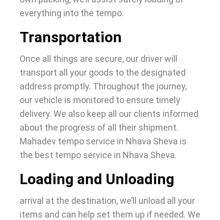
everything into the tempo.
Transportation
Once all things are secure, our driver will
transport all your goods to the designated
address promptly. Throughout the journey,
our vehicle is monitored to ensure timely
delivery.
We also keep all our clients informed
about the progress of all their shipment.
Mahadev tempo service in Nhava Sheva is
the best tempo service in Nhava Sheva.
Loading and Unloading
arrival at the destination, we’ll unload all your
items and can help set them up if needed. We