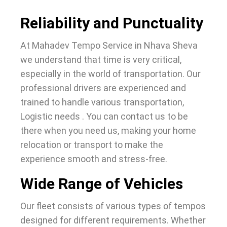
Reliability and Punctuality
At Mahadev Tempo Service in Nhava Sheva
we understand that time is very critical,
especially in the world of transportation. Our
professional drivers are experienced and
trained to handle various transportation,
Logistic needs . You can contact us to be
there when you need us, making your home
relocation or transport to make the
experience smooth and stress-free.
Wide Range of Vehicles
Our fleet consists of various types of tempos
designed for different requirements. Whether