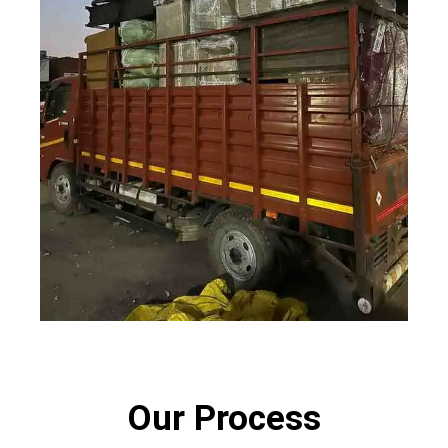
Our Process