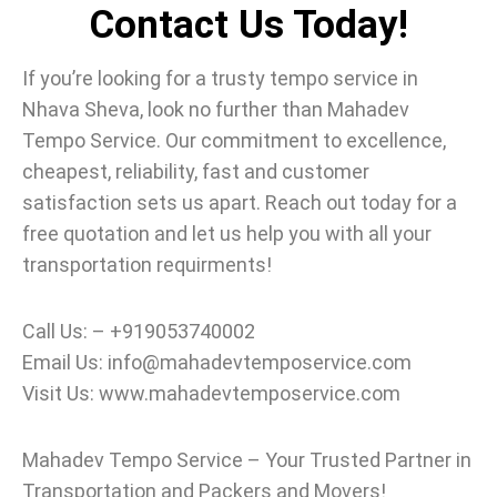
Contact Us Today!
If you’re looking for a trusty tempo service in
Nhava Sheva, look no further than Mahadev
Tempo Service.
Our commitment to excellence,
cheapest, reliability, fast and customer
satisfaction sets us apart. Reach out today for a
free quotation and let us help you with all your
transportation requirments!
Call Us: – +919053740002
Email Us: info@mahadevtemposervice.com
Visit Us: www.mahadevtemposervice.com
Mahadev Tempo Service – Your Trusted Partner in
Transportation and Packers and Movers!