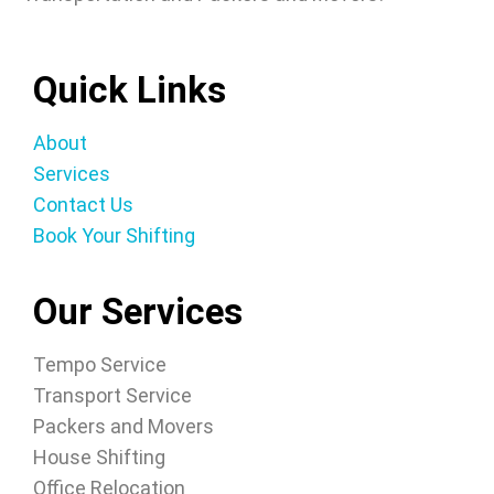
Quick Links
About
Services
Contact Us
Book Your Shifting
Our Services
Tempo Service
Transport Service
Packers and Movers
House Shifting
Office Relocation