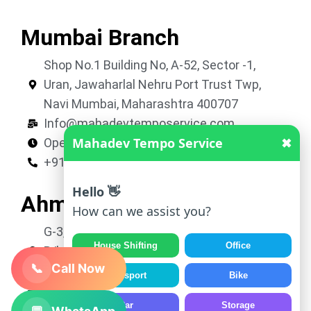
Mumbai Branch
Shop No.1 Building No, A-52, Sector -1,
Uran, Jawaharlal Nehru Port Trust Twp,
Navi Mumbai, Maharashtra 400707
Info@mahadevtemposervice.com
Mahadev Tempo Service
✖
Open 24 hours
+919053740002
Hello 👋
Ahmedabad Branch
How can we assist you?
G-3, Shivkrupa Residency, Nr. Roop Vatika,
House Shifting
Office
B/h Avalon Park, New Vatva, Ahmedabad,
📞
Call Now
Gujarat 382445
Transport
Bike
Info@mahadevtemposervice.com
Car
Storage
Open 24 hours