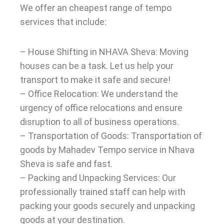
We offer an cheapest range of tempo
services that include:
– House Shifting in NHAVA Sheva: Moving
houses can be a task. Let us help your
transport to make it safe and secure!
– Office Relocation: We understand the
urgency of office relocations and ensure
disruption to all of business operations.
– Transportation of Goods: Transportation of
goods by Mahadev Tempo service in Nhava
Sheva is safe and fast.
– Packing and Unpacking Services: Our
professionally trained staff can help with
packing your goods securely and unpacking
goods at your destination.