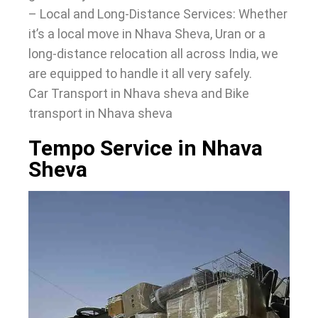
– Local and Long-Distance Services: Whether
it’s a local move in Nhava Sheva, Uran or a
long-distance relocation all across India, we
are equipped to handle it all very safely.
Car Transport in Nhava sheva and Bike
transport in Nhava sheva
Tempo Service in Nhava
Sheva