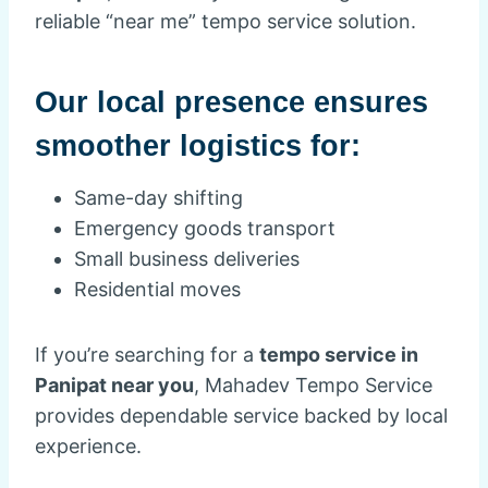
reliable “near me” tempo service solution.
Our local presence ensures
smoother logistics for:
Same-day shifting
Emergency goods transport
Small business deliveries
Residential moves
If you’re searching for a
tempo service in
Panipat near you
, Mahadev Tempo Service
provides dependable service backed by local
experience.