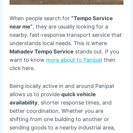
When people search for
“Tempo Service
near me”
, they are usually looking for a
nearby, fast-response transport service that
understands local needs. This is where
Mahadev Tempo Service
stands out. If you
want to know
more about to Panipat
then
click here.
Being locally active in and around Panipat
allows us to provide
quick vehicle
availability
, shorter response times, and
better coordination. Whether you are
shifting from one building to another or
sending goods to a nearby industrial area,