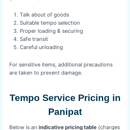
Talk about of goods
Suitable tempo selection
Proper loading & securing
Safe transit
Careful unloading
For sensitive items, additional precautions
are taken to prevent damage.
Tempo Service Pricing in
Panipat
Below is an
indicative pricing table
(charges