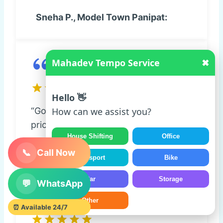
Sneha P., Model Town Panipat:
Mahadev Tempo Service
✖
Hello 👋
“Goods reached safely. Transparent
How can we assist you?
pricing and good coordination.”
House Shifting
Office
Amit K., Navi Mumbai:
📞
Call Now
Transport
Bike
Car
Storage
💬
WhatsApp
Other
⏰ Available 24/7