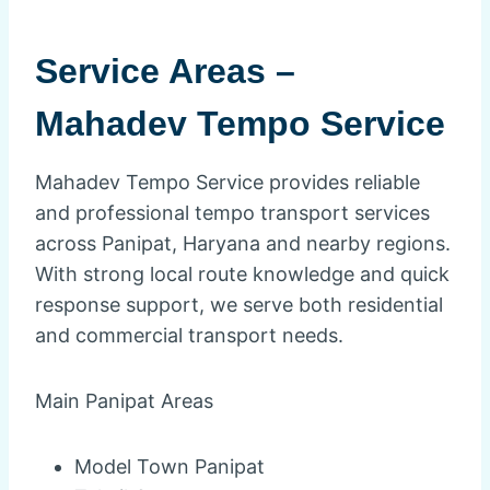
Service Areas –
Mahadev Tempo Service
Mahadev Tempo Service provides reliable
and professional tempo transport services
across Panipat, Haryana and nearby regions.
With strong local route knowledge and quick
response support, we serve both residential
and commercial transport needs.
Main Panipat Areas
Model Town Panipat