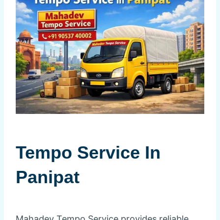
Tempo Service In
Panipat
Mahadev Tempo Service provides reliable