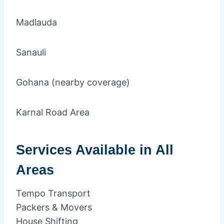
Madlauda
Sanauli
Gohana (nearby coverage)
Karnal Road Area
Services Available in All
Areas
Tempo Transport
Packers & Movers
House Shifting