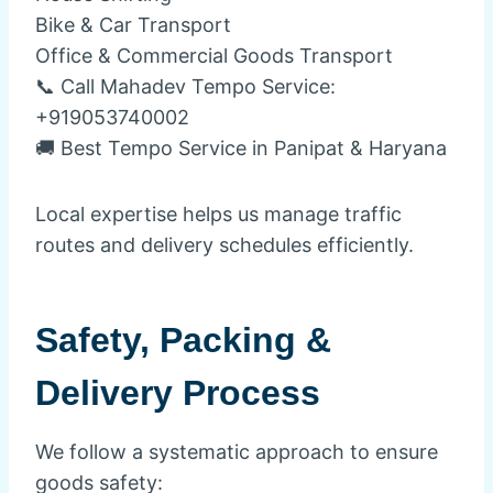
Bike & Car Transport
Office & Commercial Goods Transport
📞 Call Mahadev Tempo Service:
+919053740002
🚚 Best Tempo Service in Panipat & Haryana
Local expertise helps us manage traffic
routes and delivery schedules efficiently.
Safety, Packing &
Delivery Process
We follow a systematic approach to ensure
goods safety: