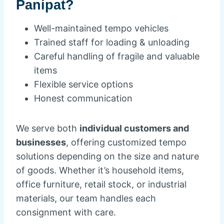
Panipat?
Well-maintained tempo vehicles
Trained staff for loading & unloading
Careful handling of fragile and valuable
items
Flexible service options
Honest communication
We serve both
individual customers and
businesses
, offering customized tempo
solutions depending on the size and nature
of goods. Whether it’s household items,
office furniture, retail stock, or industrial
materials, our team handles each
consignment with care.