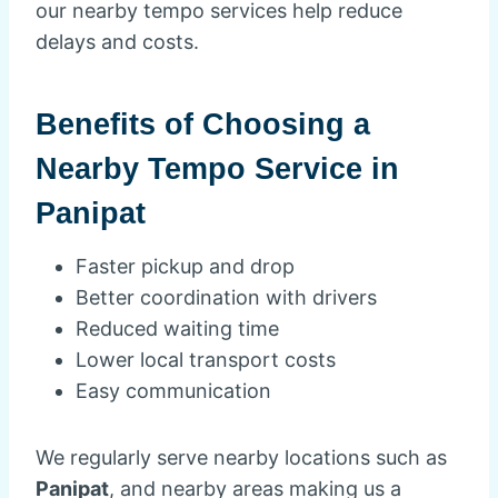
our nearby tempo services help reduce
delays and costs.
Benefits of Choosing a
Nearby Tempo Service in
Panipat
Faster pickup and drop
Better coordination with drivers
Reduced waiting time
Lower local transport costs
Easy communication
We regularly serve nearby locations such as
Panipat
, and nearby areas making us a