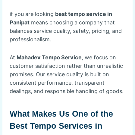
if you are looking
best tempo service in
Panipat
means choosing a company that
balances service quality, safety, pricing, and
professionalism.
At
Mahadev Tempo Service
, we focus on
customer satisfaction rather than unrealistic
promises. Our service quality is built on
consistent performance, transparent
dealings, and responsible handling of goods.
What Makes Us One of the
Best Tempo Services in