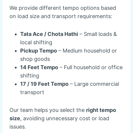
We provide different tempo options based
on load size and transport requirements:
Tata Ace / Chota Hathi
– Small loads &
local shifting
Pickup Tempo
– Medium household or
shop goods
14 Feet Tempo
– Full household or office
shifting
17 / 19 Feet Tempo
– Large commercial
transport
Our team helps you select the
right tempo
size
, avoiding unnecessary cost or load
issues.