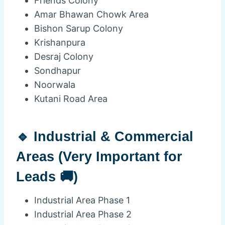
Friends Colony
Amar Bhawan Chowk Area
Bishon Sarup Colony
Krishanpura
Desraj Colony
Sondhapur
Noorwala
Kutani Road Area
🔹 Industrial & Commercial
Areas (Very Important for
Leads 🚚)
Industrial Area Phase 1
Industrial Area Phase 2