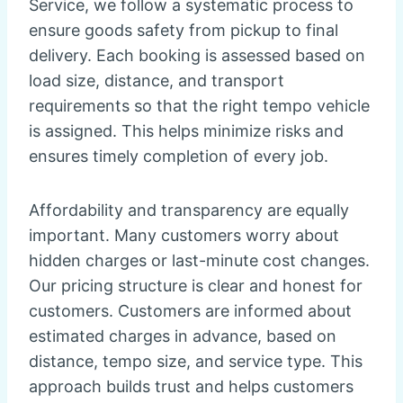
Service, we follow a systematic process to
ensure goods safety from pickup to final
delivery. Each booking is assessed based on
load size, distance, and transport
requirements so that the right tempo vehicle
is assigned. This helps minimize risks and
ensures timely completion of every job.
Affordability and transparency are equally
important. Many customers worry about
hidden charges or last-minute cost changes.
Our pricing structure is clear and honest for
customers. Customers are informed about
estimated charges in advance, based on
distance, tempo size, and service type. This
approach builds trust and helps customers