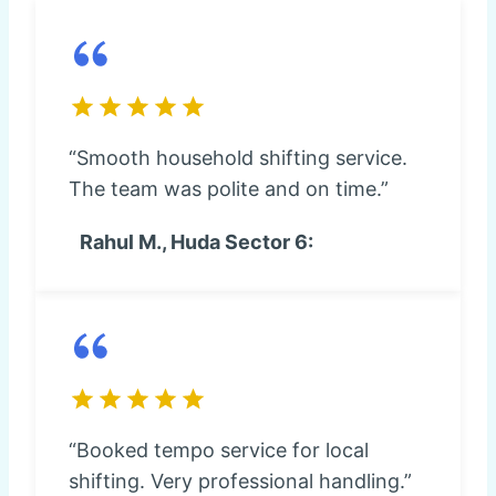
“Smooth household shifting service.
The team was polite and on time.”
Rahul M., Huda Sector 6:
“Booked tempo service for local
shifting. Very professional handling.”