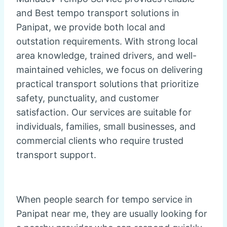
and Best tempo transport solutions in
Panipat, we provide both local and
outstation requirements. With strong local
area knowledge, trained drivers, and well-
maintained vehicles, we focus on delivering
practical transport solutions that prioritize
safety, punctuality, and customer
satisfaction. Our services are suitable for
individuals, families, small businesses, and
commercial clients who require trusted
transport support.
When people search for tempo service in
Panipat near me, they are usually looking for