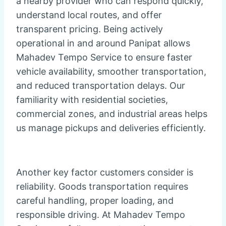
a nearby provider who can respond quickly,
understand local routes, and offer
transparent pricing. Being actively
operational in and around Panipat allows
Mahadev Tempo Service to ensure faster
vehicle availability, smoother transportation,
and reduced transportation delays. Our
familiarity with residential societies,
commercial zones, and industrial areas helps
us manage pickups and deliveries efficiently.
Another key factor customers consider is
reliability. Goods transportation requires
careful handling, proper loading, and
responsible driving. At Mahadev Tempo