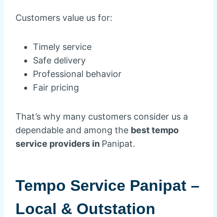
Customers value us for:
Timely service
Safe delivery
Professional behavior
Fair pricing
That’s why many customers consider us a
dependable and among the
best tempo
service providers in
Panipat.
Tempo Service Panipat –
Local & Outstation