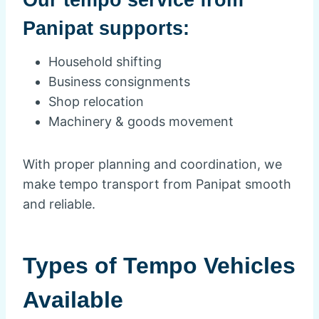
Panipat supports:
Household shifting
Business consignments
Shop relocation
Machinery & goods movement
With proper planning and coordination, we
make tempo transport from Panipat smooth
and reliable.
Types of Tempo Vehicles
Available