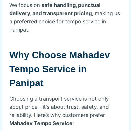
We focus on
safe handling, punctual
delivery, and transparent pricing
, making us
a preferred choice for tempo service in
Panipat.
Why Choose Mahadev
Tempo Service in
Panipat
Choosing a transport service is not only
about price—it’s about trust, safety, and
reliability. Here’s why customers prefer
Mahadev Tempo Service
: