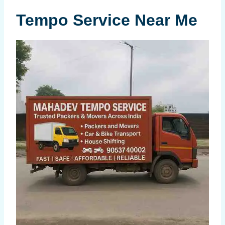
Tempo Service Near Me