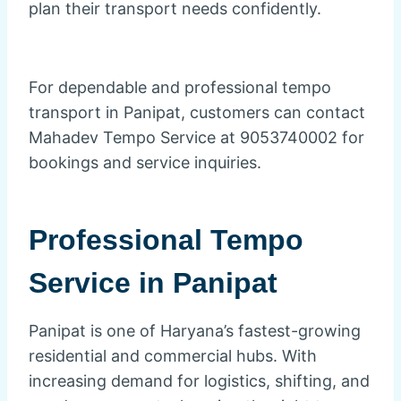
plan their transport needs confidently.
For dependable and professional tempo
transport in Panipat, customers can contact
Mahadev Tempo Service at 9053740002 for
bookings and service inquiries.
Professional Tempo
Service in
Panipat
Panipat is one of Haryana’s fastest-growing
residential and commercial hubs. With
increasing demand for logistics, shifting, and