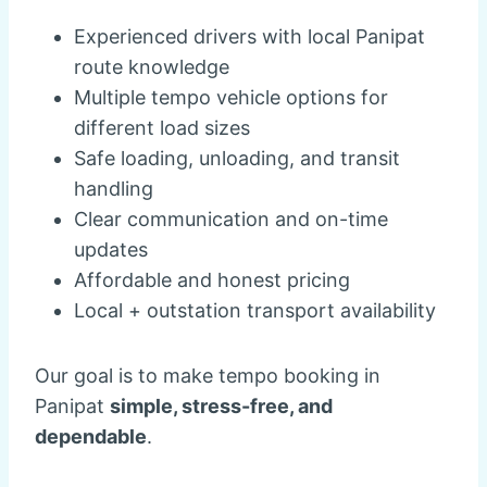
Experienced drivers with local Panipat
route knowledge
Multiple tempo vehicle options for
different load sizes
Safe loading, unloading, and transit
handling
Clear communication and on-time
updates
Affordable and honest pricing
Local + outstation transport availability
Our goal is to make tempo booking in
Panipat
simple, stress-free, and
dependable
.