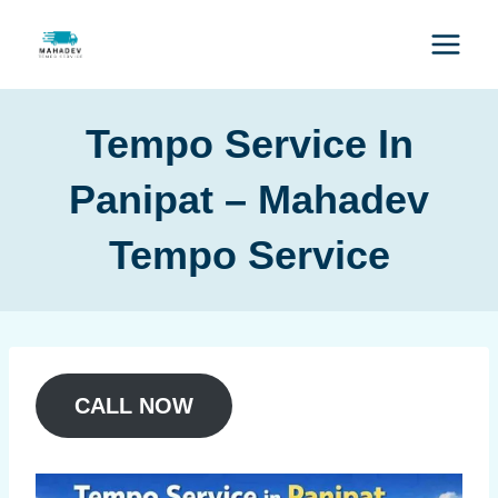
Tempo Service In
Panipat – Mahadev
Tempo Service
CALL NOW