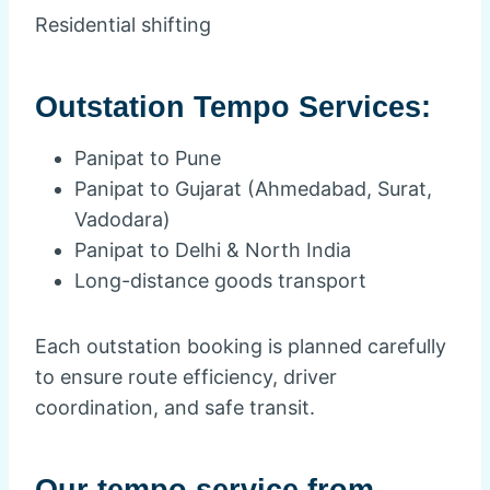
Residential shifting
Outstation Tempo Services:
Panipat to Pune
Panipat to Gujarat (Ahmedabad, Surat,
Vadodara)
Panipat to Delhi & North India
Long-distance goods transport
Each outstation booking is planned carefully
to ensure route efficiency, driver
coordination, and safe transit.
Our tempo service from