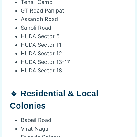
Tehsil Camp
GT Road Panipat
Assandh Road
Sanoli Road
HUDA Sector 6
HUDA Sector 11
HUDA Sector 12
HUDA Sector 13-17
HUDA Sector 18
🔹 Residential & Local
Colonies
Babail Road
Virat Nagar