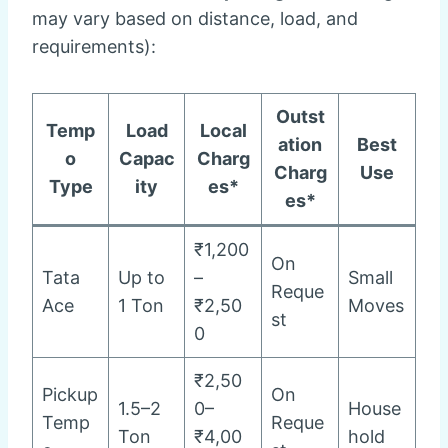
may vary based on distance, load, and
requirements):
Outst
Temp
Load
Local
ation
Best
o
Capac
Charg
Charg
Use
Type
ity
es*
es*
₹1,200
On
Tata
Up to
–
Small
Reque
Ace
1 Ton
₹2,50
Moves
st
0
₹2,50
Pickup
On
1.5–2
0–
House
Temp
Reque
Ton
₹4,00
hold