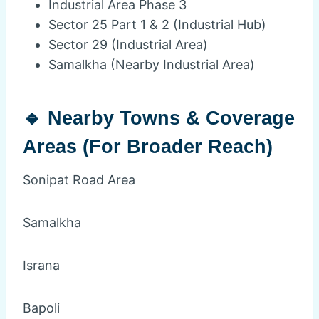
Industrial Area Phase 3
Sector 25 Part 1 & 2 (Industrial Hub)
Sector 29 (Industrial Area)
Samalkha (Nearby Industrial Area)
🔹 Nearby Towns & Coverage
Areas (For Broader Reach)
Sonipat Road Area
Samalkha
Israna
Bapoli