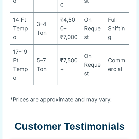
o
st
0
14 Ft
₹4,50
On
Full
3–4
Temp
0–
Reque
Shiftin
Ton
o
₹7,000
st
g
17–19
On
Ft
5–7
₹7,500
Comm
Reque
Temp
Ton
+
ercial
st
o
*Prices are approximate and may vary.
Customer Testimonials