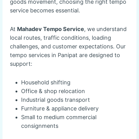
goods movement, choosing the right tempo
service becomes essential.
At
Mahadev Tempo Service
, we understand
local routes, traffic conditions, loading
challenges, and customer expectations. Our
tempo services in Panipat are designed to
support:
Household shifting
Office & shop relocation
Industrial goods transport
Furniture & appliance delivery
Small to medium commercial
consignments