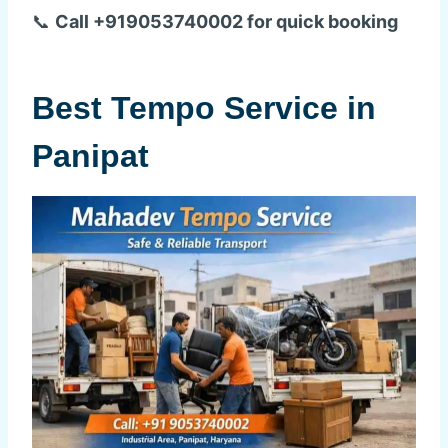
📞
Call +919053740002 for quick booking
Best Tempo Service in
Panipat