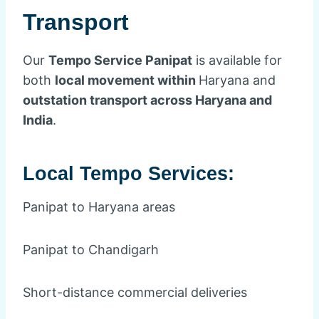
Transport
Our
Tempo Service Panipat
is available for
both
local movement within
Haryana and
outstation transport across Haryana and
India
.
Local Tempo Services:
Panipat to Haryana areas
Panipat to Chandigarh
Short-distance commercial deliveries