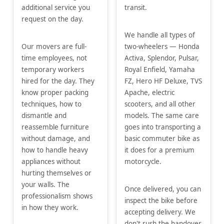
additional service you
transit.
request on the day.
We handle all types of
Our movers are full-
two-wheelers — Honda
time employees, not
Activa, Splendor, Pulsar,
temporary workers
Royal Enfield, Yamaha
hired for the day. They
FZ, Hero HF Deluxe, TVS
know proper packing
Apache, electric
techniques, how to
scooters, and all other
dismantle and
models. The same care
reassemble furniture
goes into transporting a
without damage, and
basic commuter bike as
how to handle heavy
it does for a premium
appliances without
motorcycle.
hurting themselves or
your walls. The
Once delivered, you can
professionalism shows
inspect the bike before
in how they work.
accepting delivery. We
don't rush the handover.