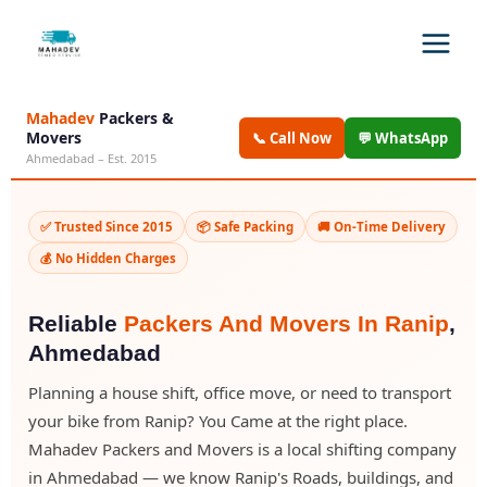
Mahadev
Packers &
Movers
📞 Call Now
💬 WhatsApp
Ahmedabad – Est. 2015
✅ Trusted Since 2015
📦 Safe Packing
🚚 On-Time Delivery
💰 No Hidden Charges
Reliable
Packers And Movers In Ranip
,
Ahmedabad
Planning a house shift, office move, or need to transport
your bike from Ranip? You Came at the right place.
Mahadev Packers and Movers is a local shifting company
in Ahmedabad — we know Ranip's Roads, buildings, and