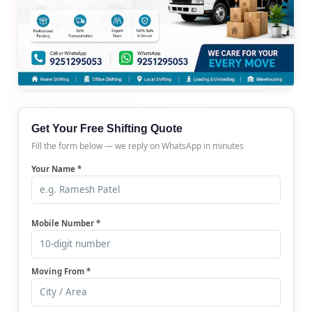
Get Your Free Shifting Quote
Fill the form below — we reply on WhatsApp in minutes
Your Name *
Mobile Number *
Moving From *