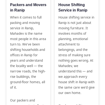
Packers and Movers
House Shifting
in Ranip
Service in Ranip
When it comes to full
House shifting service in
packing and moving
Ranip is not just about
service in Ranip,
moving furniture. It
Mahadev is the name
involves months of
most people in this area
planning, emotional
turn to. We've been
attachment to
shifting households and
belongings, and the
offices in Ranip for
stress of making sure
years and understand
nothing goes wrong. At
the locality well — the
Mahadev, we
narrow roads, the high-
understand this — and
rise buildings, the
we approach every
ground-floor homes, all
house shift in Ranip with
of it.
the same care we'd give
our own home.
Our packers and