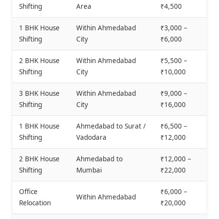
Shifting
Area
₹4,500
1 BHK House
Within Ahmedabad
₹3,000 –
Shifting
City
₹6,000
2 BHK House
Within Ahmedabad
₹5,500 –
Shifting
City
₹10,000
3 BHK House
Within Ahmedabad
₹9,000 –
Shifting
City
₹16,000
1 BHK House
Ahmedabad to Surat /
₹6,500 –
Shifting
Vadodara
₹12,000
2 BHK House
Ahmedabad to
₹12,000 –
Shifting
Mumbai
₹22,000
Office
₹6,000 –
Within Ahmedabad
Relocation
₹20,000