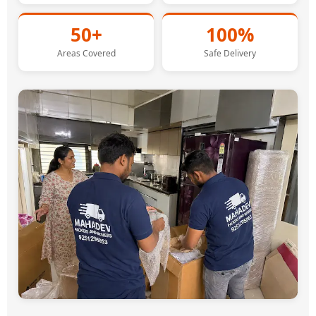
50+
100%
Areas Covered
Safe Delivery