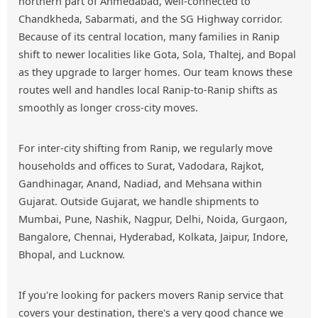
northern part of Ahmedabad, well-connected to
Chandkheda, Sabarmati, and the SG Highway corridor.
Because of its central location, many families in Ranip
shift to newer localities like Gota, Sola, Thaltej, and Bopal
as they upgrade to larger homes. Our team knows these
routes well and handles local Ranip-to-Ranip shifts as
smoothly as longer cross-city moves.
For inter-city shifting from Ranip, we regularly move
households and offices to Surat, Vadodara, Rajkot,
Gandhinagar, Anand, Nadiad, and Mehsana within
Gujarat. Outside Gujarat, we handle shipments to
Mumbai, Pune, Nashik, Nagpur, Delhi, Noida, Gurgaon,
Bangalore, Chennai, Hyderabad, Kolkata, Jaipur, Indore,
Bhopal, and Lucknow.
If you're looking for packers movers Ranip service that
covers your destination, there's a very good chance we