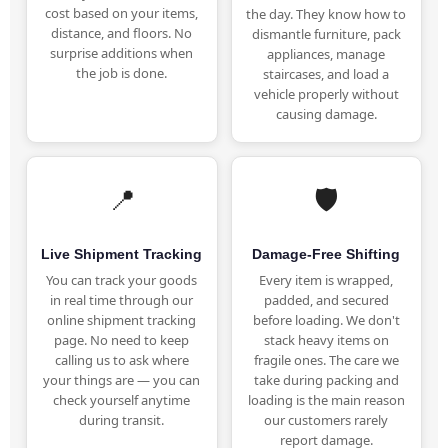
cost based on your items,
the day. They know how to
distance, and floors. No
dismantle furniture, pack
surprise additions when
appliances, manage
the job is done.
staircases, and load a
vehicle properly without
causing damage.
📍
🛡️
Live Shipment Tracking
Damage-Free Shifting
You can track your goods
Every item is wrapped,
in real time through our
padded, and secured
online shipment tracking
before loading. We don't
page. No need to keep
stack heavy items on
calling us to ask where
fragile ones. The care we
your things are — you can
take during packing and
check yourself anytime
loading is the main reason
during transit.
our customers rarely
report damage.