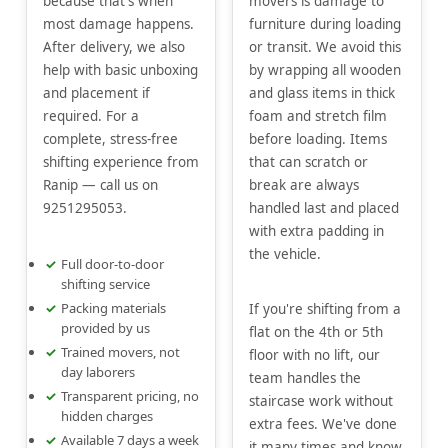
because that's when
movers is damage to
most damage happens.
furniture during loading
After delivery, we also
or transit. We avoid this
help with basic unboxing
by wrapping all wooden
and placement if
and glass items in thick
required. For a
foam and stretch film
complete, stress-free
before loading. Items
shifting experience from
that can scratch or
Ranip — call us on
break are always
9251295053.
handled last and placed
with extra padding in
the vehicle.
Full door-to-door
shifting service
Packing materials
If you're shifting from a
provided by us
flat on the 4th or 5th
Trained movers, not
floor with no lift, our
day laborers
team handles the
Transparent pricing, no
staircase work without
hidden charges
extra fees. We've done
Available 7 days a week
it many times and know