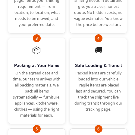
page. Tell us your shifting
shifting needs in detail and
requirement — from
give you a clear, honest
location, to location, what
quote. No hidden costs, no
needs to be moved, and
vague estimates. You know
your preferred date.
the price before we start.
📦
🚚
Packing at Your Home
Safe Loading & Transit
On the agreed date and
Packed items are carefully
time, our team arrives with
loaded into our vehicle.
all packing materials. We
Fragile items are placed
pack all items
last and secured. You can
systematically — furniture,
track the shipment live
appliances, kitchenware,
during transit through our
clothes — using the right
tracking page.
materials for each.