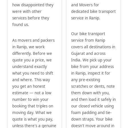
how disappointed they
and Movers for
were with other
dedicated bike transport
services before they
service in Ranip.
found us.
Our bike transport
As movers and packers
service from Ranip
in Ranip, we work
covers all destinations in
differently. Before we
Gujarat and across
quote you a price, we
India. We pick up your
understand exactly
bike from your address
what you need to shift
in Ranip, inspect it for
and where. This way
any pre-existing
you get an honest
scratches or dents, note
estimate — not a low
them down with you,
number to win your
and then load it safely in
booking that triples on
our closed vehicle using
moving day. What we
foam padding and tie-
quote is what you pay,
down straps. Your bike
unless there's a genuine
doesn't move around in