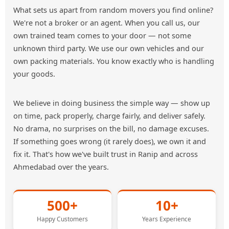
What sets us apart from random movers you find online?
We're not a broker or an agent. When you call us, our
own trained team comes to your door — not some
unknown third party. We use our own vehicles and our
own packing materials. You know exactly who is handling
your goods.
We believe in doing business the simple way — show up
on time, pack properly, charge fairly, and deliver safely.
No drama, no surprises on the bill, no damage excuses.
If something goes wrong (it rarely does), we own it and
fix it. That's how we've built trust in Ranip and across
Ahmedabad over the years.
500+
10+
Happy Customers
Years Experience