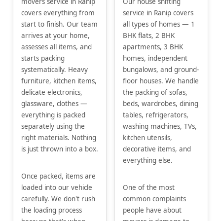
movers service in Ranip
Our house shifting
covers everything from
service in Ranip covers
start to finish. Our team
all types of homes — 1
arrives at your home,
BHK flats, 2 BHK
assesses all items, and
apartments, 3 BHK
starts packing
homes, independent
systematically. Heavy
bungalows, and ground-
furniture, kitchen items,
floor houses. We handle
delicate electronics,
the packing of sofas,
glassware, clothes —
beds, wardrobes, dining
everything is packed
tables, refrigerators,
separately using the
washing machines, TVs,
right materials. Nothing
kitchen utensils,
is just thrown into a box.
decorative items, and
everything else.
Once packed, items are
loaded into our vehicle
One of the most
carefully. We don't rush
common complaints
the loading process
people have about