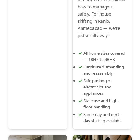
how to manage it
safely. For house
shifting in Ranip,
Ahmedabad — we're
just a call away.
All home sizes covered
— 1BHK to 4BHK
Furniture dismantling
and reassembly
Safe packing of
electronics and
appliances
Staircase and high-
floor handling
Same-day and next-
day shifting available