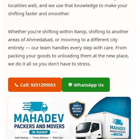
localities well, and we use that knowledge to make your
shifting faster and smoother.
Whether you're shifting within Ranip, shifting to another
areas of Ahmedabad, or movinng to a different city
entirely — our team handles every step with care. From
packing your goods to unloading them at the new place,
we do it all so you don't have to stress.
📞 Call: 9251295053
💬 WhatsApp Us