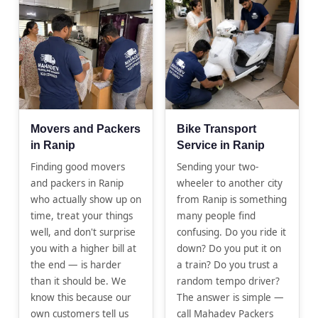
Movers and Packers
Bike Transport
in Ranip
Service in Ranip
Finding good movers
Sending your two-
and packers in Ranip
wheeler to another city
who actually show up on
from Ranip is something
time, treat your things
many people find
well, and don't surprise
confusing. Do you ride it
you with a higher bill at
down? Do you put it on
the end — is harder
a train? Do you trust a
than it should be. We
random tempo driver?
know this because our
The answer is simple —
own customers tell us
call Mahadev Packers