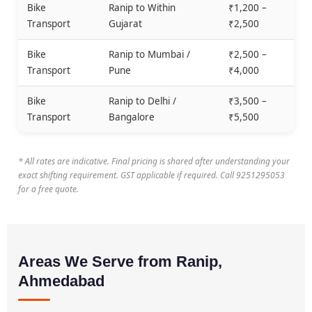
Bike
Ranip to Within
₹1,200 –
Transport
Gujarat
₹2,500
Bike
Ranip to Mumbai /
₹2,500 –
Transport
Pune
₹4,000
Bike
Ranip to Delhi /
₹3,500 –
Transport
Bangalore
₹5,500
* All rates are indicative. Final pricing is shared after understanding your
exact shifting requirement. GST applicable if required. Call 9251295053
for a free quote.
Areas We Serve from Ranip,
Ahmedabad