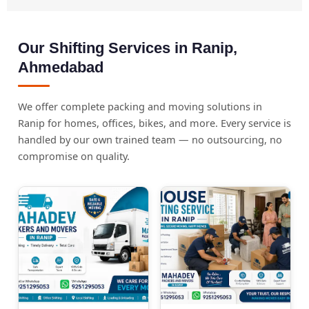
Our Shifting Services in Ranip,
Ahmedabad
We offer complete packing and moving solutions in
Ranip for homes, offices, bikes, and more. Every service is
handled by our own trained team — no outsourcing, no
compromise on quality.