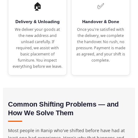
🏠
✅
Delivery & Unloading
Handover & Done
We deliver your goods at
Once you're satisfied with
the new address and
the delivery, we complete
unload carefully. If
the handover. No rush, no
required, we assist with
pressure. Payment is made
basic placement of
as agreed, and your shift is
furniture. You inspect
complete.
everything before we leave.
Common Shifting Problems — and
How We Solve Them
Most people in Ranip who've shifted before have had at
least one bad experience. Here's why that happens and