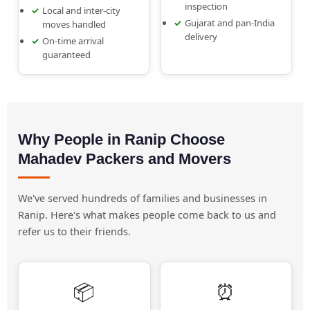
inspection
Local and inter-city
Gujarat and pan-India
moves handled
delivery
On-time arrival
guaranteed
Why People in Ranip Choose
Mahadev Packers and Movers
We've served hundreds of families and businesses in
Ranip. Here's what makes people come back to us and
refer us to their friends.
📦
⏰