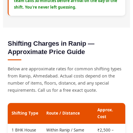
team calls 30 minutes before arrival on the day of the
shift. You're never left guessing.
Shifting Charges in Ranip —
Approximate Price Guide
Below are approximate rates for common shifting types
from Ranip, Ahmedabad. Actual costs depend on the
number of items, floors, distance, and any special
requirements. Call us for a free exact quote.
Approx.
Shifting Type
Route / Distance
Cost
1 BHK House
Within Ranip / Same
₹2,500 –