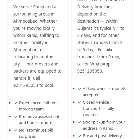
We serve Ranip and all
Delivery timelines
surrounding areas in
depend on the
Ahmedabad. Whether
destination — within
you're moving locally
Gujarat it's typically 1 to
within Ranip, shifting to
2 days, and for other
another locality in
states it ranges from 3
Ahmedabad, or
to 6 days. For bike
relocating to another
transport from Ranip,
city — our movers and
call or WhatsApp
packers are equipped to
9251295053.
handle it. Call
9251295053 to book.
All two-wheeler models
accepted
Closed vehicle
Experienced, full-time
transport — fully
moving team
covered
Pre-move assessment
Door pickup from your
and honest quote
address in Ranip
No last-minute bill
Pre and post delivery
surprises