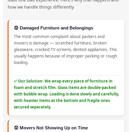
how we handle things differently.
😟 Damaged Furniture and Belongings
The most common complaint about packers and
movers is damage — scratched furniture, broken
glassware, cracked TV screens, dented appliances. This
usually happens because of improper packing or rough
loading.
✅ Our Solution: We wrap every piece of furniture in
foam and stretch film. Glass items are double-packed
with bubble wrap. Loading is done slowly and carefully,
with heavier items at the bottom and fragile ones
secured separately.
😟 Movers Not Showing Up on Time