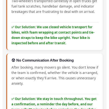
Two-wheelers transported carelessly in open trucks get
fuel tank scratches, handlebar damage, and indicator
breakages that are frustrating to deal with on arrival.
✅ Our Solution: We use closed vehicle transport for
bikes, with foam wrapping at contact points and tie-
down straps to keep the bike upright. Your bike is
inspected before and after transit.
😟 No Communication After Booking
After booking, many movers go silent. You don't know if
the team is confirmed, whether the vehicle is arranged,
or when exactly they'll arrive. This causes unnecessary
anxiety.
✅ Our Solution: We stay in touch throughout. You get
a confirmation, a reminder the day before, and our