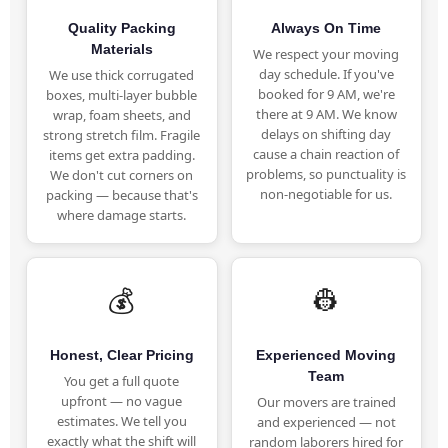
Quality Packing
Always On Time
Materials
We respect your moving
day schedule. If you've
We use thick corrugated
booked for 9 AM, we're
boxes, multi-layer bubble
there at 9 AM. We know
wrap, foam sheets, and
delays on shifting day
strong stretch film. Fragile
cause a chain reaction of
items get extra padding.
problems, so punctuality is
We don't cut corners on
non-negotiable for us.
packing — because that's
where damage starts.
💰
👷
Honest, Clear Pricing
Experienced Moving
Team
You get a full quote
upfront — no vague
Our movers are trained
estimates. We tell you
and experienced — not
exactly what the shift will
random laborers hired for