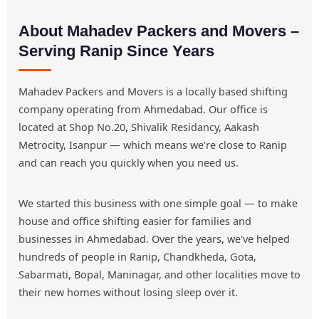
About Mahadev Packers and Movers –
Serving Ranip Since Years
Mahadev Packers and Movers is a locally based shifting
company operating from Ahmedabad. Our office is
located at Shop No.20, Shivalik Residancy, Aakash
Metrocity, Isanpur — which means we're close to Ranip
and can reach you quickly when you need us.
We started this business with one simple goal — to make
house and office shifting easier for families and
businesses in Ahmedabad. Over the years, we've helped
hundreds of people in Ranip, Chandkheda, Gota,
Sabarmati, Bopal, Maninagar, and other localities move to
their new homes without losing sleep over it.