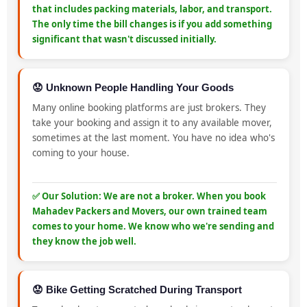
that includes packing materials, labor, and transport.
The only time the bill changes is if you add something
significant that wasn't discussed initially.
😟 Unknown People Handling Your Goods
Many online booking platforms are just brokers. They
take your booking and assign it to any available mover,
sometimes at the last moment. You have no idea who's
coming to your house.
✅ Our Solution: We are not a broker. When you book
Mahadev Packers and Movers, our own trained team
comes to your home. We know who we're sending and
they know the job well.
😟 Bike Getting Scratched During Transport