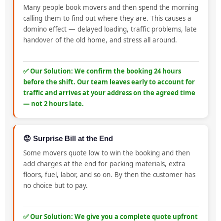
Many people book movers and then spend the morning
calling them to find out where they are. This causes a
domino effect — delayed loading, traffic problems, late
handover of the old home, and stress all around.
✅ Our Solution: We confirm the booking 24 hours
before the shift. Our team leaves early to account for
traffic and arrives at your address on the agreed time
— not 2 hours late.
😟 Surprise Bill at the End
Some movers quote low to win the booking and then
add charges at the end for packing materials, extra
floors, fuel, labor, and so on. By then the customer has
no choice but to pay.
✅ Our Solution: We give you a complete quote upfront