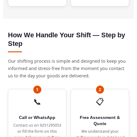
How We Handle Your Shift — Step by
Step
Our shifting process is simple and designed to keep you
informed and stress-free from the moment you contact
us to the day your goods are delivered.
📞
📋
Call or WhatsApp
Free Assessment &
Quote
Contact us on 9251295053
or fill the form on this
We understand your