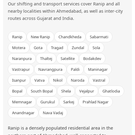
Our shifting and transport services cover Ranip and all
nearby localities within Ahmedabad, as well as inter-city
routes across Gujarat and India.
Ranip
New Ranip
Chandkheda
Sabarmati
Motera
Gota
Tragad
Zundal
Sola
Naranpura
Thaltej
Satellite
Bodakdev
Vastrapur
Navrangpura
Paldi
Maninagar
Isanpur
Vatva
Nikol
Naroda
Vastral
Bopal
South Bopal
Shela
Vejalpur
Ghatlodia
Memnagar
Gurukul
Sarkej
Prahlad Nagar
Anandnagar
Nava Vadaj
Ranip is a densely populated residential area in the