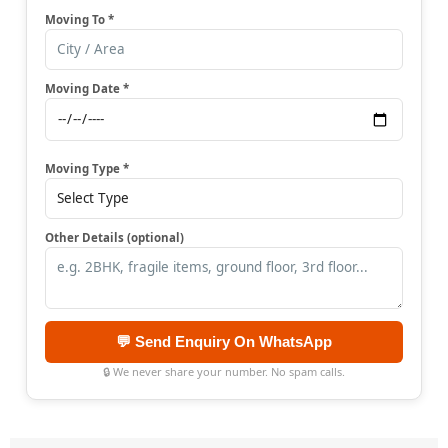
Moving To *
Moving Date *
Moving Type *
Other Details (optional)
💬 Send Enquiry On WhatsApp
🔒 We never share your number. No spam calls.