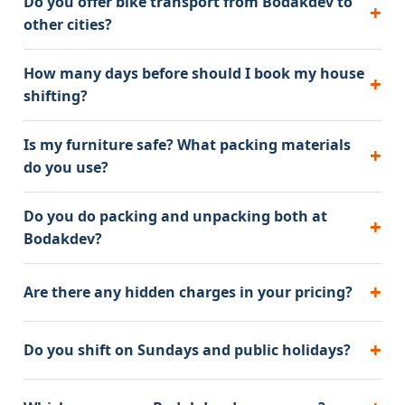
Do you offer bike transport from Bodakdev to
other cities?
How many days before should I book my house
shifting?
Is my furniture safe? What packing materials
do you use?
Do you do packing and unpacking both at
Bodakdev?
Are there any hidden charges in your pricing?
Do you shift on Sundays and public holidays?