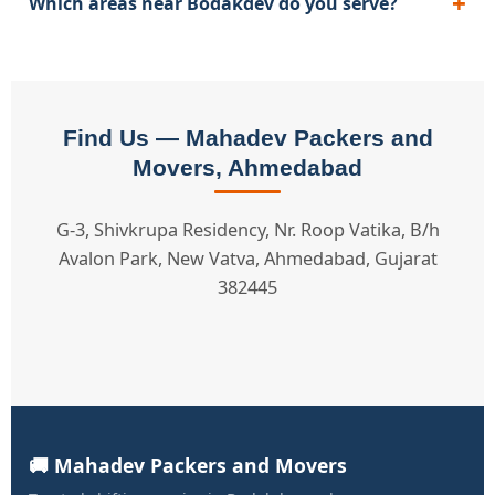
Which areas near Bodakdev do you serve?
Find Us — Mahadev Packers and
Movers, Ahmedabad
G-3, Shivkrupa Residency, Nr. Roop Vatika, B/h
Avalon Park, New Vatva, Ahmedabad, Gujarat
382445
🚚 Mahadev Packers and Movers