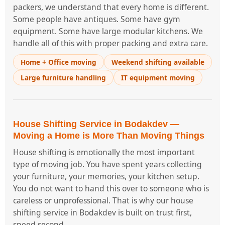
packers, we understand that every home is different.
Some people have antiques. Some have gym
equipment. Some have large modular kitchens. We
handle all of this with proper packing and extra care.
Home + Office moving
Weekend shifting available
Large furniture handling
IT equipment moving
House Shifting Service in Bodakdev —
Moving a Home is More Than Moving Things
House shifting is emotionally the most important
type of moving job. You have spent years collecting
your furniture, your memories, your kitchen setup.
You do not want to hand this over to someone who is
careless or unprofessional. That is why our house
shifting service in Bodakdev is built on trust first,
speed second.