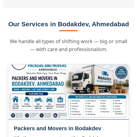
Our Services in Bodakdev, Ahmedabad
We handle all types of shifting work — big or small
— with care and professionalism.
Packers and Movers in Bodakdev