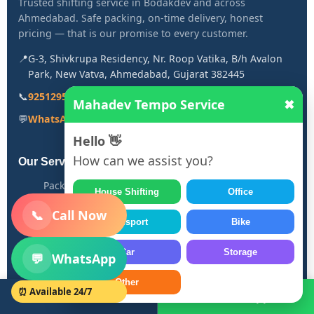
Trusted shifting service in Bodakdev and across
Ahmedabad. Safe packing, on-time delivery, honest
pricing — that is our promise to every customer.
📍
G-3, Shivkrupa Residency, Nr. Roop Vatika, B/h Avalon
Park, New Vatva, Ahmedabad, Gujarat 382445
📞
9251295053
Mahadev Tempo Service
✖
💬
WhatsApp: 9251295053
Hello 👋
How can we assist you?
Our Services
Packers and Movers in Bodakdev
House Shifting
Office
House Shifting Service
📞
Call Now
Transport
Bike
Bike Transport Service
Office Relocation
Car
Storage
💬
WhatsApp
Car Transport
Other
⏰ Available 24/7
Call Now
WhatsApp
Quick Links