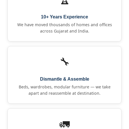
10+ Years Experience
We have moved thousands of homes and offices
across Gujarat and India.
🔧
Dismantle & Assemble
Beds, wardrobes, modular furniture — we take
apart and reassemble at destination.
🚛