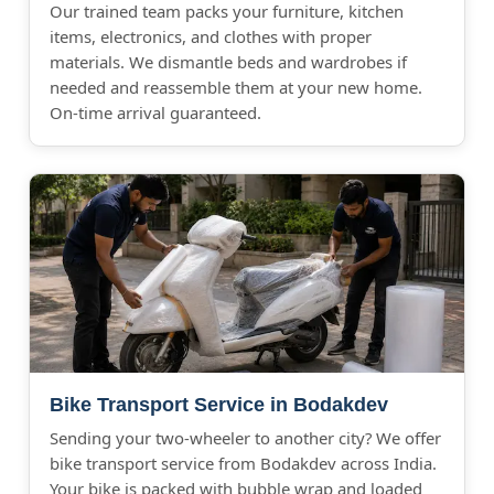
Our trained team packs your furniture, kitchen
items, electronics, and clothes with proper
materials. We dismantle beds and wardrobes if
needed and reassemble them at your new home.
On-time arrival guaranteed.
Bike Transport Service in Bodakdev
Sending your two-wheeler to another city? We offer
bike transport service from Bodakdev across India.
Your bike is packed with bubble wrap and loaded