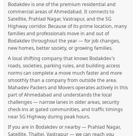
Bodakdev is one of the premium residential and
commercial areas of Ahmedabad. It connects to
Satellite, Prahlad Nagar, Vastrapur, and the SG
Highway corridor. Because of its prime location, many
families and professionals move in and out of
Bodakdev throughout the year — for job changes,
new homes, better society, or growing families.
A local shifting company that knows Bodakdev's
roads, societies, parking rules, and building access
norms can complete a move much faster and more
smoothly than a company from outside the area.
Mahadev Packers and Movers operates actively in this
part of Ahmedabad and understands the local
challenges — narrow lanes in older areas, security
check-ins at gated communities, and traffic timings
near SG Highway during peak hours.
If you are in Bodakdev or nearby — Prahlad Nagar,
Satellite, Thaltej, Vastrapur — we can reach you