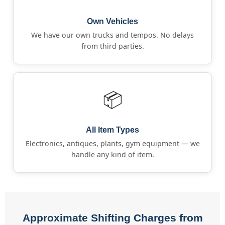
Own Vehicles
We have our own trucks and tempos. No delays
from third parties.
📦
All Item Types
Electronics, antiques, plants, gym equipment — we
handle any kind of item.
Approximate Shifting Charges from