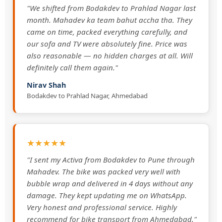
"We shifted from Bodakdev to Prahlad Nagar last
month. Mahadev ka team bahut accha tha. They
came on time, packed everything carefully, and
our sofa and TV were absolutely fine. Price was
also reasonable — no hidden charges at all. Will
definitely call them again."
Nirav Shah
Bodakdev to Prahlad Nagar, Ahmedabad
★★★★★
"I sent my Activa from Bodakdev to Pune through
Mahadev. The bike was packed very well with
bubble wrap and delivered in 4 days without any
damage. They kept updating me on WhatsApp.
Very honest and professional service. Highly
recommend for bike transport from Ahmedabad."