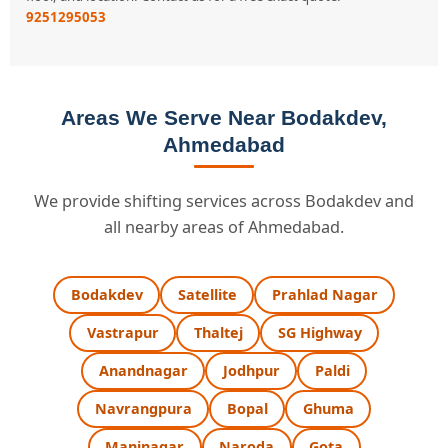
9251295053
Areas We Serve Near Bodakdev,
Ahmedabad
We provide shifting services across Bodakdev and
all nearby areas of Ahmedabad.
Bodakdev
Satellite
Prahlad Nagar
Vastrapur
Thaltej
SG Highway
Anandnagar
Jodhpur
Paldi
Navrangpura
Bopal
Ghuma
Maninagar
Naroda
Gota