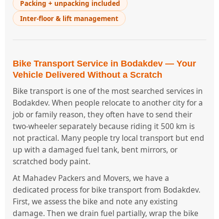
Packing + unpacking included
Inter-floor & lift management
Bike Transport Service in Bodakdev — Your
Vehicle Delivered Without a Scratch
Bike transport is one of the most searched services in
Bodakdev. When people relocate to another city for a
job or family reason, they often have to send their
two-wheeler separately because riding it 500 km is
not practical. Many people try local transport but end
up with a damaged fuel tank, bent mirrors, or
scratched body paint.
At Mahadev Packers and Movers, we have a
dedicated process for bike transport from Bodakdev.
First, we assess the bike and note any existing
damage. Then we drain fuel partially, wrap the bike