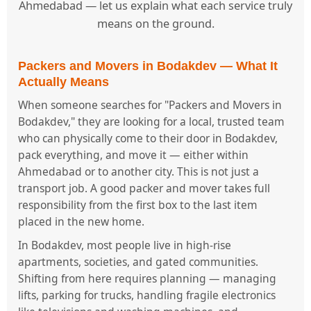
Ahmedabad — let us explain what each service truly
means on the ground.
Packers and Movers in Bodakdev — What It
Actually Means
When someone searches for "Packers and Movers in
Bodakdev," they are looking for a local, trusted team
who can physically come to their door in Bodakdev,
pack everything, and move it — either within
Ahmedabad or to another city. This is not just a
transport job. A good packer and mover takes full
responsibility from the first box to the last item
placed in the new home.
In Bodakdev, most people live in high-rise
apartments, societies, and gated communities.
Shifting from here requires planning — managing
lifts, parking for trucks, handling fragile electronics