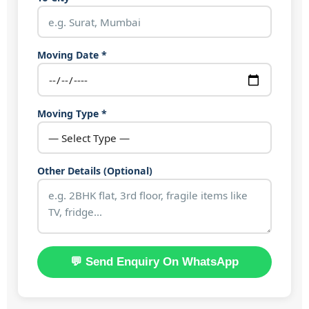
Moving Date *
Moving Type *
Other Details (Optional)
💬 Send Enquiry On WhatsApp