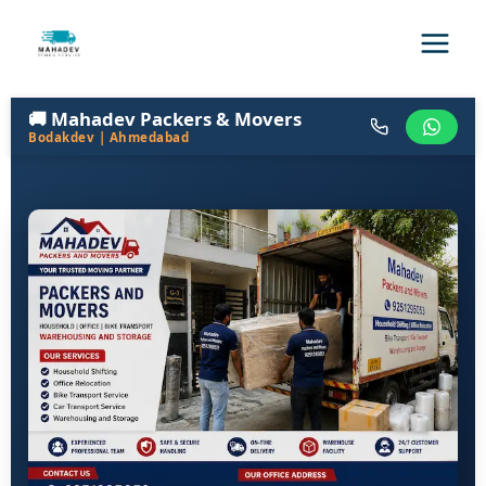
🚚 Mahadev Packers & Movers
Bodakdev | Ahmedabad