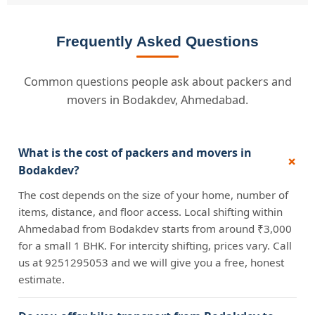
Frequently Asked Questions
Common questions people ask about packers and
movers in Bodakdev, Ahmedabad.
What is the cost of packers and movers in
Bodakdev?
The cost depends on the size of your home, number of
items, distance, and floor access. Local shifting within
Ahmedabad from Bodakdev starts from around ₹3,000
for a small 1 BHK. For intercity shifting, prices vary. Call
us at 9251295053 and we will give you a free, honest
estimate.