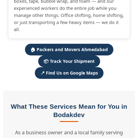
boxes, tape, bubble wrap, and foam — and our
experienced workers do the entire job while you
manage other things. Office shifting, home shifting,
or just transporting a few heavy items — we do it
all.
🏠 Packers and Movers Ahmedabad
📦 Track Your Shipment
📍 Find Us on Google Maps
What These Services Mean for You in
Bodakdev
As a business owner and a local family serving