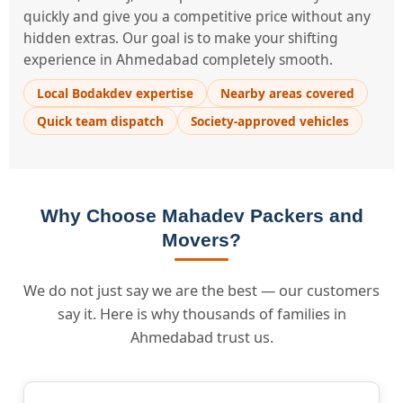
quickly and give you a competitive price without any
hidden extras. Our goal is to make your shifting
experience in Ahmedabad completely smooth.
Local Bodakdev expertise
Nearby areas covered
Quick team dispatch
Society-approved vehicles
Why Choose Mahadev Packers and
Movers?
We do not just say we are the best — our customers
say it. Here is why thousands of families in
Ahmedabad trust us.