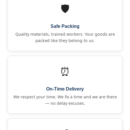
🛡️
Safe Packing
Quality materials, trained workers. Your goods are
packed like they belong to us.
⏰
On-Time Delivery
We respect your time. We fix a time and we are there
— no delay excuses.