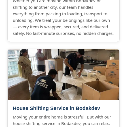
Whether you are moving within Bodakdev or
shifting to another city, our team handles
everything from packing to loading, transport to
unloading. We treat your belongings like our own
— every item is wrapped, secured, and delivered
safely. No last-minute surprises, no hidden charges.
House Shifting Service in Bodakdev
Moving your entire home is stressful. But with our
house shifting service in Bodakdev, you can relax.