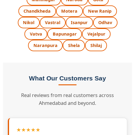
Chandkheda
Motera
New Ranip
Nikol
Vastral
Isanpur
Odhav
Vatva
Bapunagar
Vejalpur
Naranpura
Shela
Shilaj
What Our Customers Say
Real reviews from real customers across
Ahmedabad and beyond.
★★★★★