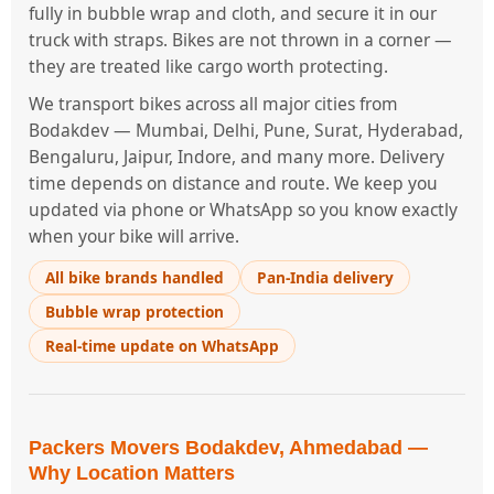
fully in bubble wrap and cloth, and secure it in our
truck with straps. Bikes are not thrown in a corner —
they are treated like cargo worth protecting.
We transport bikes across all major cities from
Bodakdev — Mumbai, Delhi, Pune, Surat, Hyderabad,
Bengaluru, Jaipur, Indore, and many more. Delivery
time depends on distance and route. We keep you
updated via phone or WhatsApp so you know exactly
when your bike will arrive.
All bike brands handled
Pan-India delivery
Bubble wrap protection
Real-time update on WhatsApp
Packers Movers Bodakdev, Ahmedabad —
Why Location Matters