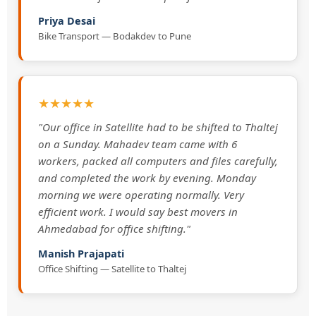
Priya Desai
Bike Transport — Bodakdev to Pune
★★★★★
"Our office in Satellite had to be shifted to Thaltej
on a Sunday. Mahadev team came with 6
workers, packed all computers and files carefully,
and completed the work by evening. Monday
morning we were operating normally. Very
efficient work. I would say best movers in
Ahmedabad for office shifting."
Manish Prajapati
Office Shifting — Satellite to Thaltej