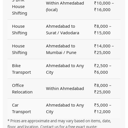
Within Ahmedabad
₹10,000 –
House
(local)
₹16,000
Shifting
House
Ahmedabad to
₹8,000 –
Shifting
Surat / Vadodara
₹15,000
House
Ahmedabad to
₹14,000 –
Shifting
Mumbai / Pune
₹25,000
Bike
Ahmedabad to Any
₹2,500 –
Transport
City
₹6,000
Office
₹8,000 –
Within Ahmedabad
Relocation
₹25,000
Car
Ahmedabad to Any
₹5,000 –
Transport
City
₹12,000
* Prices are approximate and may vary based on items, date,
floor, and location. Contact us for a free exact quote: