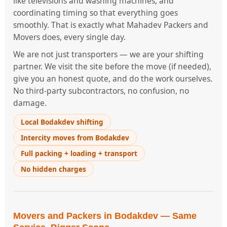
like televisions and washing machines, and
coordinating timing so that everything goes
smoothly. That is exactly what Mahadev Packers and
Movers does, every single day.
We are not just transporters — we are your shifting
partner. We visit the site before the move (if needed),
give you an honest quote, and do the work ourselves.
No third-party subcontractors, no confusion, no
damage.
Local Bodakdev shifting
Intercity moves from Bodakdev
Full packing + loading + transport
No hidden charges
Movers and Packers in Bodakdev — Same