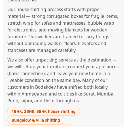
Our house shifting process starts with proper
material — strong corrugated boxes for fragile items,
stretch wrap for sofas and mattresses, bubble wrap
for electronics, and moving blankets for wooden
furniture. Our workers are trained to carry things
without damaging walls or floors. Elevators and
staircases are managed carefully.
We also offer unpacking service at the destination —
we will set up your furniture, connect your appliances
(basic connection), and leave your new home in a
liveable condition on the same day. Many of our
customers in Bodakdev have shifted both locally
within Ahmedabad and to cities like Surat, Mumbai,
Pune, Jaipur, and Delhi through us.
1BHK, 2BHK, 3BHK house shifting
Bungalow & villa shifting