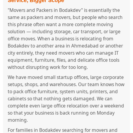
Service, Bigger Scope
"Movers and Packers in Bodakdev" is essentially the
same as packers and movers, but people who search
this phrase often want a more complete moving
solution — including storage, car transport, or large
office moves. When a business is relocating from
Bodakdev to another area in Ahmedabad or another
city entirely, they need movers who can manage IT
equipment, furniture, files, and delicate office tools
without disrupting work for too long.
We have moved small startup offices, large corporate
setups, shops, and warehouses. Our team knows how
to pack office furniture, system units, printers, and
cabinets so that nothing gets damaged. We can
complete even large office relocation over a weekend
so that your business is back running on Monday
morning.
For families in Bodakdev searching for movers and