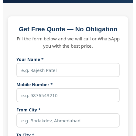
Get Free Quote — No Obligation
Fill the form below and we will call or WhatsApp
you with the best price.
Your Name *
Mobile Number *
From City *
To City *