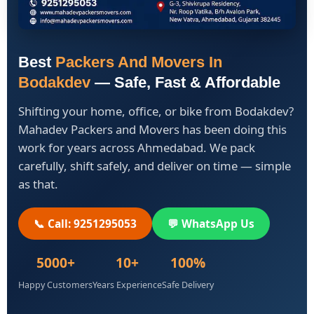
Best
Packers And Movers In
Bodakdev
— Safe, Fast & Affordable
Shifting your home, office, or bike from Bodakdev?
Mahadev Packers and Movers has been doing this
work for years across Ahmedabad. We pack
carefully, shift safely, and deliver on time — simple
as that.
📞 Call: 9251295053
💬 WhatsApp Us
5000+
10+
100%
Happy Customers
Years Experience
Safe Delivery