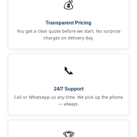
💰
Transparent Pricing
You get a clear quote before we start. No surprise
charges on delivery day.
📞
24/7 Support
Call or WhatsApp us any time. We pick up the phone
— always.
🏆