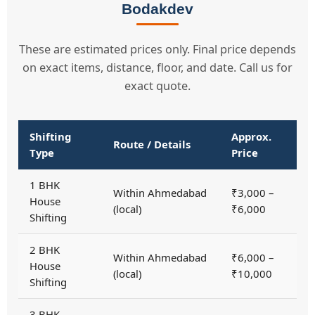
Bodakdev
These are estimated prices only. Final price depends
on exact items, distance, floor, and date. Call us for
exact quote.
Shifting
Approx.
Route / Details
Type
Price
1 BHK
Within Ahmedabad
₹3,000 –
House
(local)
₹6,000
Shifting
2 BHK
Within Ahmedabad
₹6,000 –
House
(local)
₹10,000
Shifting
3 BHK