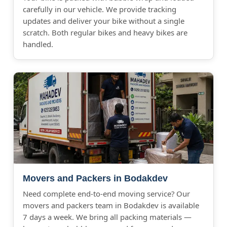
carefully in our vehicle. We provide tracking
updates and deliver your bike without a single
scratch. Both regular bikes and heavy bikes are
handled.
Movers and Packers in Bodakdev
Need complete end-to-end moving service? Our
movers and packers team in Bodakdev is available
7 days a week. We bring all packing materials —