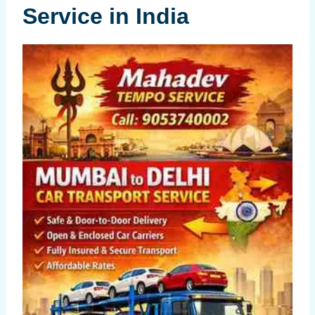
Service in India