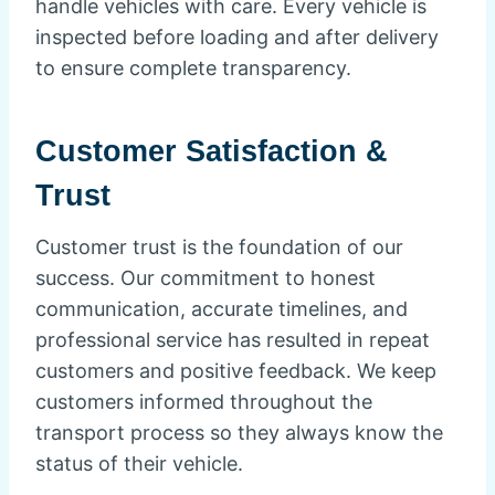
handle vehicles with care. Every vehicle is
inspected before loading and after delivery
to ensure complete transparency.
Customer Satisfaction &
Trust
Customer trust is the foundation of our
success. Our commitment to honest
communication, accurate timelines, and
professional service has resulted in repeat
customers and positive feedback. We keep
customers informed throughout the
transport process so they always know the
status of their vehicle.