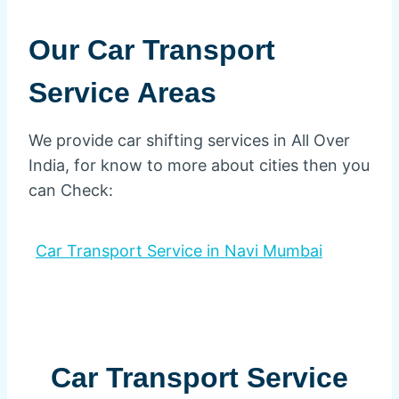
Our Car Transport
Service Areas
We provide car shifting services in All Over
India, for know to more about cities then you
can Check:
Car Transport Service in Navi Mumbai
Car Transport Service