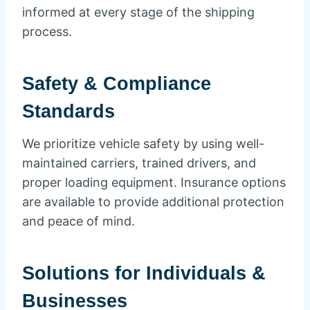
informed at every stage of the shipping
process.
Safety & Compliance
Standards
We prioritize vehicle safety by using well-
maintained carriers, trained drivers, and
proper loading equipment. Insurance options
are available to provide additional protection
and peace of mind.
Solutions for Individuals &
Businesses