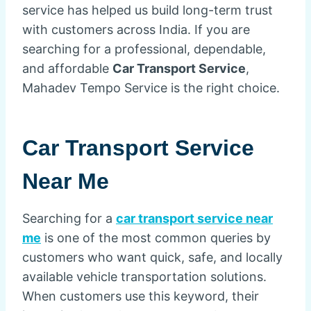
service has helped us build long-term trust
with customers across India. If you are
searching for a professional, dependable,
and affordable
Car Transport Service
,
Mahadev Tempo Service is the right choice.
Car Transport Service
Near Me
Searching for a
car transport service near
me
is one of the most common queries by
customers who want quick, safe, and locally
available vehicle transportation solutions.
When customers use this keyword, their