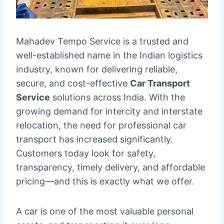
Mahadev Tempo Service is a trusted and
well-established name in the Indian logistics
industry, known for delivering reliable,
secure, and cost-effective
Car Transport
Service
solutions across India. With the
growing demand for intercity and interstate
relocation, the need for professional car
transport has increased significantly.
Customers today look for safety,
transparency, timely delivery, and affordable
pricing—and this is exactly what we offer.
A car is one of the most valuable personal