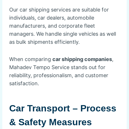
Our car shipping services are suitable for
individuals, car dealers, automobile
manufacturers, and corporate fleet
managers. We handle single vehicles as well
as bulk shipments efficiently.
When comparing
car shipping companies
,
Mahadev Tempo Service stands out for
reliability, professionalism, and customer
satisfaction.
Car Transport – Process
& Safety Measures