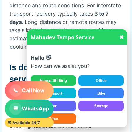
distance and route conditions. For interstate
transport, delivery typically takes
3 to 7
days
. Long-distance or remote routes may
take slightly longer. We always provide an
Mahadev Tempo Service
✖
estimated delivery timeline at the time of
booking.
Hello 👋
How can we assist you?
Is door-to-door car transport
service available?
House Shifting
Office
📞
Call Now
Yes, Mahadev Tempo Service provides
100%
Transport
Bike
door-to-door car transport service
. We pick
Car
Storage
💬
WhatsApp
up your vehicle from your home or office and
deliver it directly to your desired location,
Other
⏰ Available 24/7
ensuring maximum convenience.