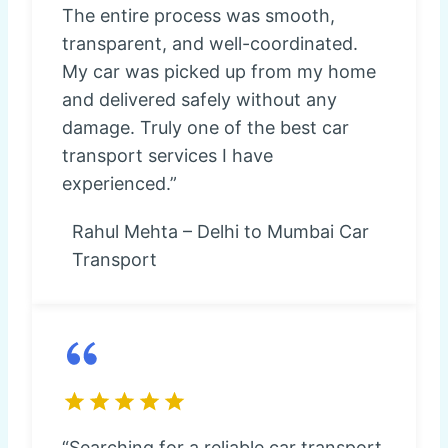
The entire process was smooth,
transparent, and well-coordinated.
My car was picked up from my home
and delivered safely without any
damage. Truly one of the best car
transport services I have
experienced.”
Rahul Mehta – Delhi to Mumbai Car
Transport
“Searching for a reliable car transport