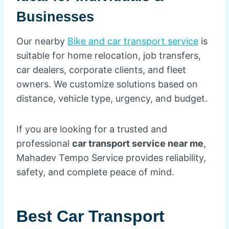
Businesses
Our nearby
Bike and car transport service
is
suitable for home relocation, job transfers,
car dealers, corporate clients, and fleet
owners. We customize solutions based on
distance, vehicle type, urgency, and budget.
If you are looking for a trusted and
professional
car transport service near me
,
Mahadev Tempo Service provides reliability,
safety, and complete peace of mind.
Best Car Transport