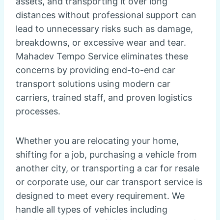
assets, and transporting it over long
distances without professional support can
lead to unnecessary risks such as damage,
breakdowns, or excessive wear and tear.
Mahadev Tempo Service eliminates these
concerns by providing end-to-end car
transport solutions using modern car
carriers, trained staff, and proven logistics
processes.
Whether you are relocating your home,
shifting for a job, purchasing a vehicle from
another city, or transporting a car for resale
or corporate use, our car transport service is
designed to meet every requirement. We
handle all types of vehicles including