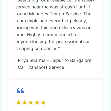
service near me was stressful until I
found Mahadev Tempo Service. Their
team explained everything clearly,
pricing was fair, and delivery was on
time. Highly recommended for
anyone looking for professional car
shipping companies.”
Priya Sharma – Jaipur to Bangalore
Car Transport Service