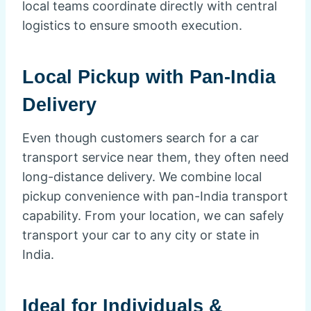
local teams coordinate directly with central
logistics to ensure smooth execution.
Local Pickup with Pan-India
Delivery
Even though customers search for a car
transport service near them, they often need
long-distance delivery. We combine local
pickup convenience with pan-India transport
capability. From your location, we can safely
transport your car to any city or state in
India.
Ideal for Individuals &