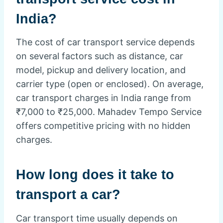
India?
The cost of car transport service depends
on several factors such as distance, car
model, pickup and delivery location, and
carrier type (open or enclosed). On average,
car transport charges in India range from
₹7,000 to ₹25,000. Mahadev Tempo Service
offers competitive pricing with no hidden
charges.
How long does it take to
transport a car?
Car transport time usually depends on