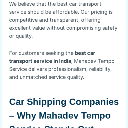
We believe that the best car transport
service should be affordable. Our pricing is
competitive and transparent, offering
excellent value without compromising safety
or quality.
For customers seeking the
best car
transport service in India
, Mahadev Tempo
Service delivers professionalism, reliability,
and unmatched service quality.
Car Shipping Companies
– Why Mahadev Tempo