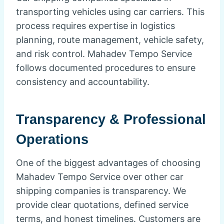
transporting vehicles using car carriers. This
process requires expertise in logistics
planning, route management, vehicle safety,
and risk control. Mahadev Tempo Service
follows documented procedures to ensure
consistency and accountability.
Transparency & Professional
Operations
One of the biggest advantages of choosing
Mahadev Tempo Service over other car
shipping companies is transparency. We
provide clear quotations, defined service
terms, and honest timelines. Customers are