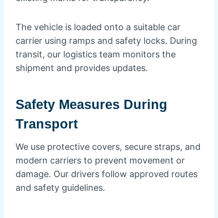
The vehicle is loaded onto a suitable car
carrier using ramps and safety locks. During
transit, our logistics team monitors the
shipment and provides updates.
Safety Measures During
Transport
We use protective covers, secure straps, and
modern carriers to prevent movement or
damage. Our drivers follow approved routes
and safety guidelines.