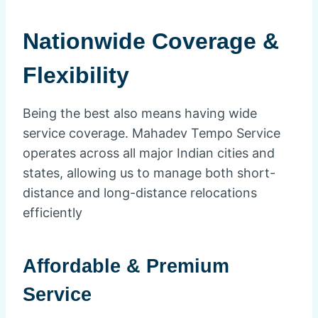
Nationwide Coverage &
Flexibility
Being the best also means having wide
service coverage. Mahadev Tempo Service
operates across all major Indian cities and
states, allowing us to manage both short-
distance and long-distance relocations
efficiently
Affordable & Premium
Service