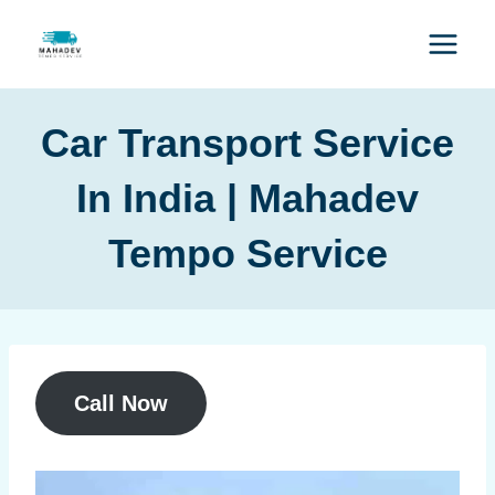
Car Transport Service
In India | Mahadev
Tempo Service
Call Now