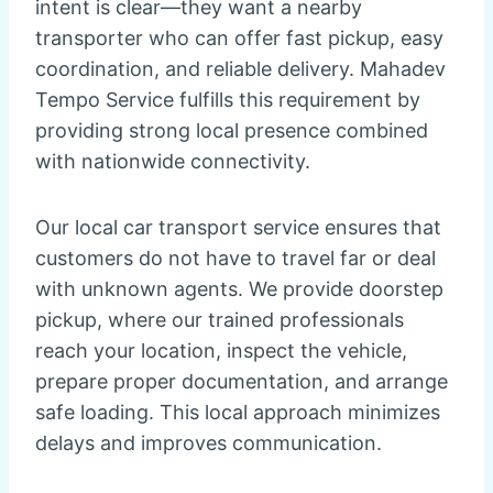
intent is clear—they want a nearby
transporter who can offer fast pickup, easy
coordination, and reliable delivery. Mahadev
Tempo Service fulfills this requirement by
providing strong local presence combined
with nationwide connectivity.
Our local car transport service ensures that
customers do not have to travel far or deal
with unknown agents. We provide doorstep
pickup, where our trained professionals
reach your location, inspect the vehicle,
prepare proper documentation, and arrange
safe loading. This local approach minimizes
delays and improves communication.