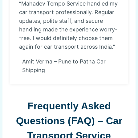
“Mahadev Tempo Service handled my
car transport professionally. Regular
updates, polite staff, and secure
handling made the experience worry-
free. I would definitely choose them
again for car transport across India.”
Amit Verma – Pune to Patna Car
Shipping
Frequently Asked
Questions (FAQ) – Car
Transport Service