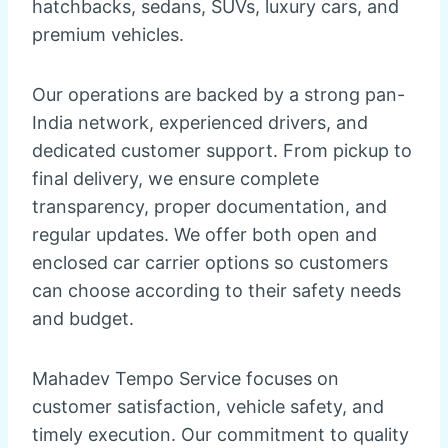
hatchbacks, sedans, SUVs, luxury cars, and
premium vehicles.
Our operations are backed by a strong pan-
India network, experienced drivers, and
dedicated customer support. From pickup to
final delivery, we ensure complete
transparency, proper documentation, and
regular updates. We offer both open and
enclosed car carrier options so customers
can choose according to their safety needs
and budget.
Mahadev Tempo Service focuses on
customer satisfaction, vehicle safety, and
timely execution. Our commitment to quality