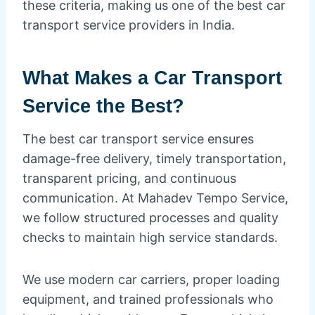
these criteria, making us one of the best car
transport service providers in India.
What Makes a Car Transport
Service the Best?
The best car transport service ensures
damage-free delivery, timely transportation,
transparent pricing, and continuous
communication. At Mahadev Tempo Service,
we follow structured processes and quality
checks to maintain high service standards.
We use modern car carriers, proper loading
equipment, and trained professionals who