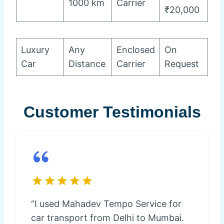
1000 km
Carrier
₹20,000
Luxury
Any
Enclosed
On
Car
Distance
Carrier
Request
Customer Testimonials
“I used Mahadev Tempo Service for
car transport from Delhi to Mumbai.