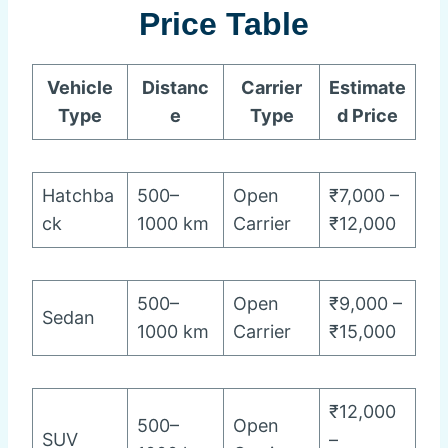
Price Table
Vehicle
Distanc
Carrier
Estimate
Type
e
Type
d Price
Hatchba
500–
Open
₹7,000 –
ck
1000 km
Carrier
₹12,000
500–
Open
₹9,000 –
Sedan
1000 km
Carrier
₹15,000
₹12,000
500–
Open
SUV
–