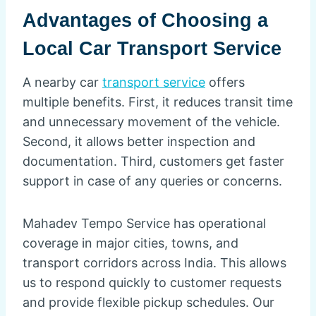
Advantages of Choosing a
Local Car Transport Service
A nearby car
transport service
offers
multiple benefits. First, it reduces transit time
and unnecessary movement of the vehicle.
Second, it allows better inspection and
documentation. Third, customers get faster
support in case of any queries or concerns.
Mahadev Tempo Service has operational
coverage in major cities, towns, and
transport corridors across India. This allows
us to respond quickly to customer requests
and provide flexible pickup schedules. Our