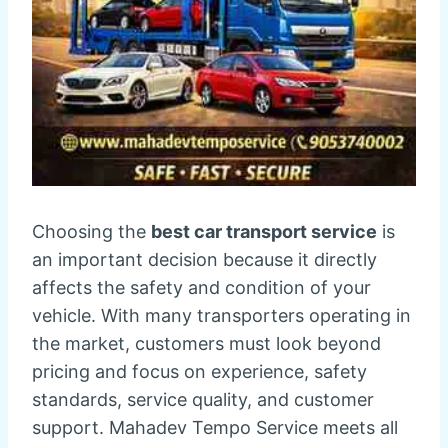
Choosing the
best car transport service
is
an important decision because it directly
affects the safety and condition of your
vehicle. With many transporters operating in
the market, customers must look beyond
pricing and focus on experience, safety
standards, service quality, and customer
support. Mahadev Tempo Service meets all