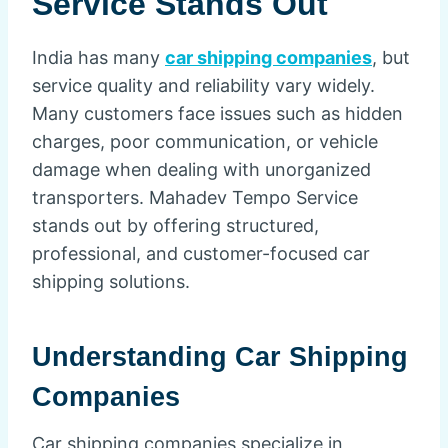
Service Stands Out
India has many
car shipping companies
, but
service quality and reliability vary widely.
Many customers face issues such as hidden
charges, poor communication, or vehicle
damage when dealing with unorganized
transporters. Mahadev Tempo Service
stands out by offering structured,
professional, and customer-focused car
shipping solutions.
Understanding Car Shipping
Companies
Car shipping companies specialize in