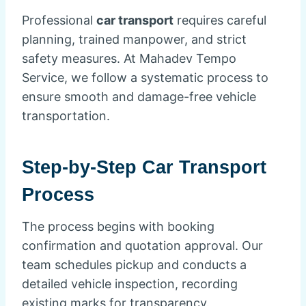
Professional
car transport
requires careful
planning, trained manpower, and strict
safety measures. At Mahadev Tempo
Service, we follow a systematic process to
ensure smooth and damage-free vehicle
transportation.
Step-by-Step Car Transport
Process
The process begins with booking
confirmation and quotation approval. Our
team schedules pickup and conducts a
detailed vehicle inspection, recording
existing marks for transparency.