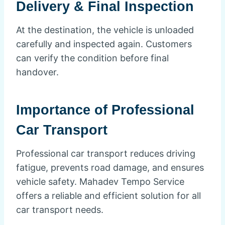
Delivery & Final Inspection
At the destination, the vehicle is unloaded
carefully and inspected again. Customers
can verify the condition before final
handover.
Importance of Professional
Car Transport
Professional car transport reduces driving
fatigue, prevents road damage, and ensures
vehicle safety. Mahadev Tempo Service
offers a reliable and efficient solution for all
car transport needs.