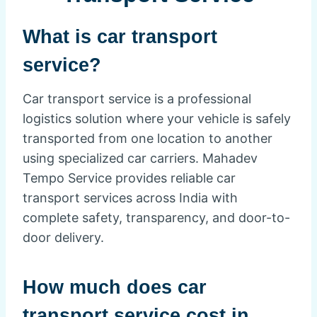
What is car transport
service?
Car transport service is a professional
logistics solution where your vehicle is safely
transported from one location to another
using specialized car carriers. Mahadev
Tempo Service provides reliable car
transport services across India with
complete safety, transparency, and door-to-
door delivery.
How much does car
transport service cost in